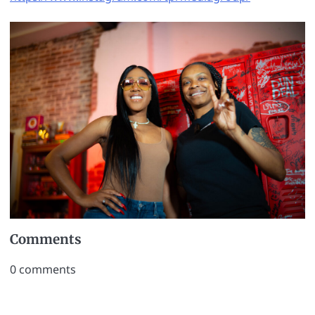
Comments
0
comments