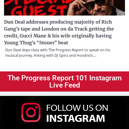
Dun Deal addresses producing majority of Rich
Gang’s tape and London on da Track getting the
credit, Gucci Mane & his wife originally having
Young Thug’s “Stoner” beat
Dun Deal skips class with The Progress Report to speak on his
musical journey, linking with DJ Spinz and Hoodrich,…
The Progress Report 101 Instagram
Live Feed