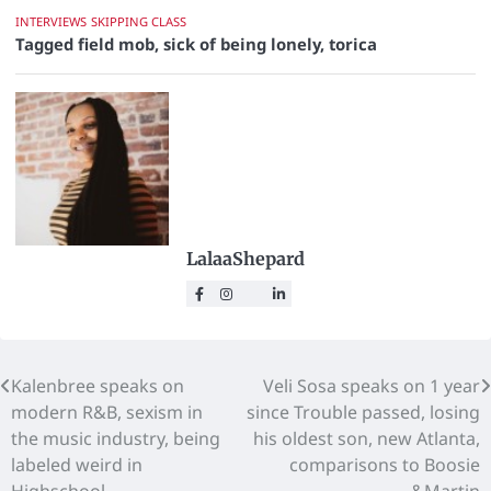
INTERVIEWS
SKIPPING CLASS
Tagged
field mob
,
sick of being lonely
,
torica
LalaaShepard
Kalenbree speaks on
Veli Sosa speaks on 1 year
modern R&B, sexism in
since Trouble passed, losing
the music industry, being
his oldest son, new Atlanta,
labeled weird in
comparisons to Boosie