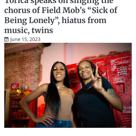
Torica speaks on singing the
chorus of Field Mob’s “Sick of
Being Lonely”, hiatus from
music, twins
June 15, 2023