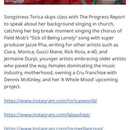
Songstress Torica skips class with The Progress Report
to speak about her background singing in church,
catching her big break moment singing the chorus of
Field Mob’s “Sick of Being Lonely” song with super
producer Jazze Pha, writing for other artists such as
Ciara, Monica, Gucci Mane, Rick Ross, e-40, and
Jermaine Durpi, younger artists embracing older artists
who paved the way, females dominating the music
industry, motherhood, owning a Cru franchise with
Dennis McKinley, and her ’A Whole Mood’ upcoming
project.
https://www.instagram.com/toricasworld/
https://www.instagram.com/lalaashep/
https://www.instagram.com/tprmediagroup/