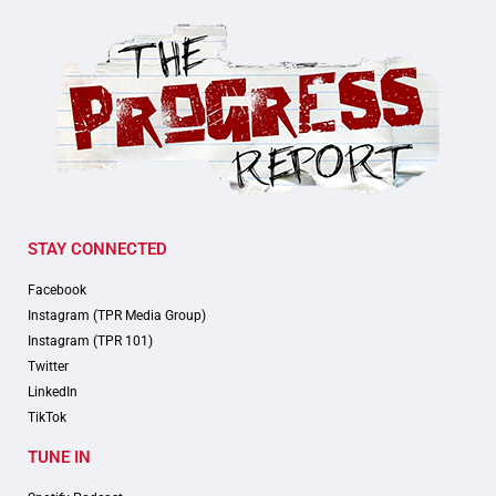
STAY CONNECTED
Facebook
Instagram (TPR Media Group)
Instagram (TPR 101)
Twitter
LinkedIn
TikTok
TUNE IN