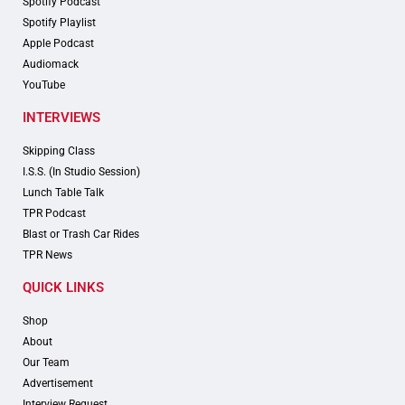
Spotify Podcast
Spotify Playlist
Apple Podcast
Audiomack
YouTube
INTERVIEWS
Skipping Class
I.S.S. (In Studio Session)
Lunch Table Talk
TPR Podcast
Blast or Trash Car Rides
TPR News
QUICK LINKS
Shop
About
Our Team
Advertisement
Interview Request