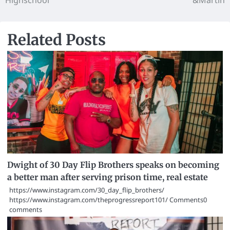
Highschool
&Martin
Related Posts
Dwight of 30 Day Flip Brothers speaks on becoming
a better man after serving prison time, real estate
https://www.instagram.com/30_day_flip_brothers/
https://www.instagram.com/theprogressreport101/ Comments0
comments