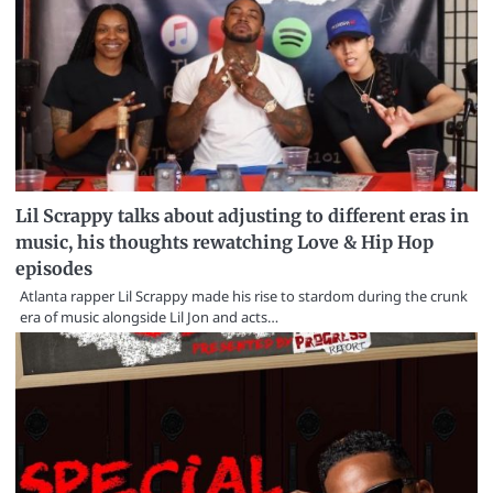
Lil Scrappy talks about adjusting to different eras in
music, his thoughts rewatching Love & Hip Hop
episodes
Atlanta rapper Lil Scrappy made his rise to stardom during the crunk
era of music alongside Lil Jon and acts…