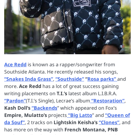
Ace Redd
is known as a rapper/songwriter from
Southside Atlanta. He recently released his songs,
“Snakes Inda Grass”
,
“Southside”
“
Rosa parks”
and
more.
Ace Redd
has a lot of great success gaining
writing placements on
T.I.’s
latest album L.I.B.R.A.
“Pardon”
(T.I.’s Single), Lecrae’s album
“Restoration”
,
Kash Doll’s
“Backends
” which appeared on Fox’s
Empire, Mulatto’s
projects
“Big Latto
” and
“Queen of
da Souf”
, 2 tracks on
Lightskin Keisha’s
“Clones”
, and
has more on the way with
French Montana, PNB