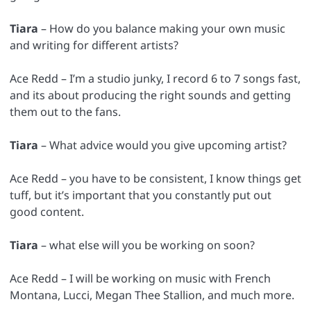
Tiara
– How do you balance making your own music
and writing for different artists?
Ace Redd – I’m a studio junky, I record 6 to 7 songs fast,
and its about producing the right sounds and getting
them out to the fans.
Tiara
– What advice would you give upcoming artist?
Ace Redd – you have to be consistent, I know things get
tuff, but it’s important that you constantly put out
good content.
Tiara
– what else will you be working on soon?
Ace Redd – I will be working on music with French
Montana, Lucci, Megan Thee Stallion, and much more.