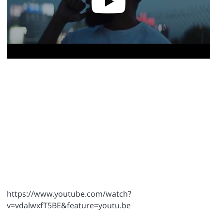
https://www.youtube.com/watch?
v=vdalwxfT5BE&feature=youtu.be