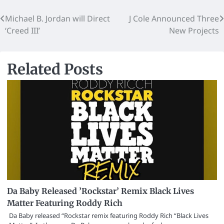
Michael B. Jordan will Direct
J Cole Announced Three
‘Creed III’
New Projects
Related Posts
Da Baby Released ’Rockstar’ Remix Black Lives
Matter Featuring Roddy Rich
Da Baby released “Rockstar remix featuring Roddy Rich “Black Lives