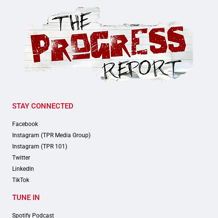
STAY CONNECTED
Facebook
Instagram (TPR Media Group)
Instagram (TPR 101)
Twitter
LinkedIn
TikTok
TUNE IN
Spotify Podcast