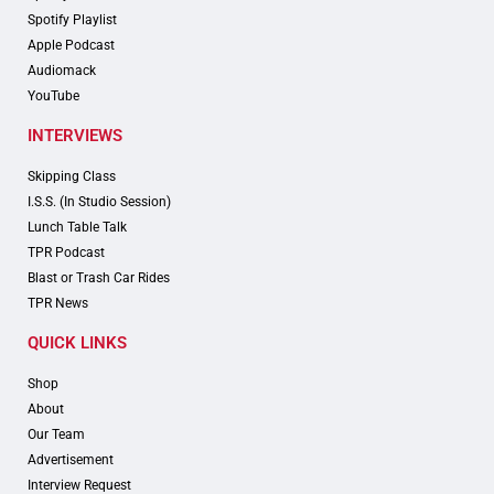
Spotify Playlist
Apple Podcast
Audiomack
YouTube
INTERVIEWS
Skipping Class
I.S.S. (In Studio Session)
Lunch Table Talk
TPR Podcast
Blast or Trash Car Rides
TPR News
QUICK LINKS
Shop
About
Our Team
Advertisement
Interview Request