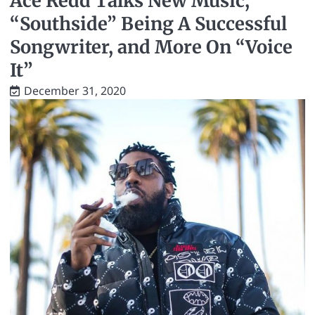
Ace Redd Talks New Music,
“Southside” Being A Successful
Songwriter, and More On “Voice
It”
December 31, 2020