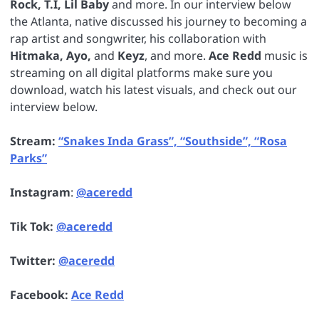
Rock, T.I, Lil Baby
and more. In our interview below
the Atlanta, native discussed his journey to becoming a
rap artist and songwriter, his collaboration with
Hitmaka, Ayo,
and
Keyz
, and more.
Ace Redd
music is
streaming on all digital platforms make sure you
download, watch his latest visuals, and check out our
interview below.
Stream:
“Snakes Inda Grass”, “Southside”, “Rosa
Parks”
Instagram
:
@aceredd
Tik Tok:
@aceredd
Twitter:
@aceredd
Facebook:
Ace Redd