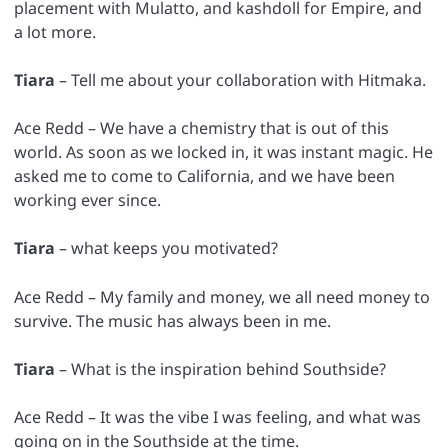
placement with Mulatto, and kashdoll for Empire, and
a lot more.
Tiara
– Tell me about your collaboration with Hitmaka.
Ace Redd – We have a chemistry that is out of this
world. As soon as we locked in, it was instant magic. He
asked me to come to California, and we have been
working ever since.
Tiara
– what keeps you motivated?
Ace Redd – My family and money, we all need money to
survive. The music has always been in me.
Tiara
– What is the inspiration behind Southside?
Ace Redd – It was the vibe I was feeling, and what was
going on in the Southside at the time.