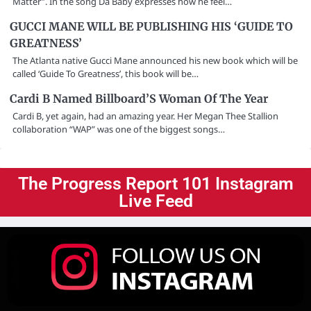
Matter”. In the song Da Baby expresses how he feel…
GUCCI MANE WILL BE PUBLISHING HIS ‘GUIDE TO
GREATNESS’
The Atlanta native Gucci Mane announced his new book which will be
called ‘Guide To Greatness’, this book will be…
Cardi B Named Billboard’S Woman Of The Year
Cardi B, yet again, had an amazing year. Her Megan Thee Stallion
collaboration “WAP” was one of the biggest songs…
The Progress Report 101 Instagram
Live Feed