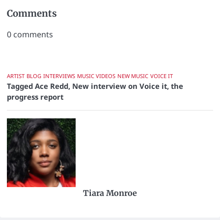
Comments
0
comments
ARTIST
BLOG
INTERVIEWS
MUSIC VIDEOS
NEW MUSIC
VOICE IT
Tagged
Ace Redd
,
New interview on Voice it
,
the
progress report
Tiara Monroe