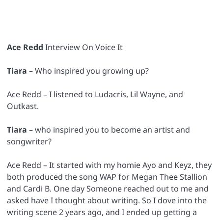
Ace Redd
Interview On Voice It
Tiara
– Who inspired you growing up?
Ace Redd – I listened to Ludacris, Lil Wayne, and
Outkast.
Tiara
– who inspired you to become an artist and
songwriter?
Ace Redd – It started with my homie Ayo and Keyz, they
both produced the song WAP for Megan Thee Stallion
and Cardi B. One day Someone reached out to me and
asked have I thought about writing. So I dove into the
writing scene 2 years ago, and I ended up getting a