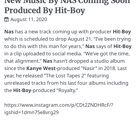
New Music By NAS Coming Soon
Produced By Hit-Boy
August 11, 2020
Nas
has a new track coming up with producer
Hit-Boy
which is scheduled to drop August 21. “I’ve been trying
to do this with this man for years,”
Nas
says of
Hit-Boy
in a clip uploaded to social media. “We’ve got the time,
that alignment.”
Nas
hasn’t dropped a studio album
since the
Kanye West-
produced ”Nasir” in 2018. Last
year, he released ”The Lost Tapes 2” featuring
unreleased tracks from his last four albums including
the
Hit-Boy
-produced “Royalty.”
https://www.instagram.com/p/CDt2ZNDHRcF/?
igshid=1dmn75e8vrg29