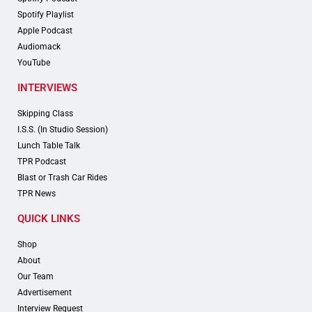
Spotify Playlist
Apple Podcast
Audiomack
YouTube
INTERVIEWS
Skipping Class
I.S.S. (In Studio Session)
Lunch Table Talk
TPR Podcast
Blast or Trash Car Rides
TPR News
QUICK LINKS
Shop
About
Our Team
Advertisement
Interview Request