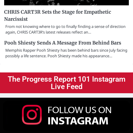
CHRIS CART3R Sets the Stage for Empathetic
Narcissist
From not knowing where to go to finally finding a sense of direction
again, CHRIS CART3R’s latest releases reflect an…
Pooh Shiesty Sends A Message From Behind Bars
Memphis Rapper Pooh Shiesty has been behind bars since July facing
possibly a life sentence. Pooh Shiesty made his appearance…
The Progress Report 101 Instagram
Live Feed