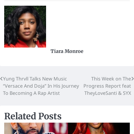
Tiara Monroe
Yung Thrvll Talks New Music
This Week on The
“Versace And Doja” In His Journey
Progress Report feat
To Becoming A Rap Artist
TheyLoveSanti & SYX
Related Posts