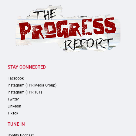
STAY CONNECTED
Facebook
Instagram (TPR Media Group)
Instagram (TPR 101)
Twitter
LinkedIn
TikTok
TUNE IN
Spotify Podcast