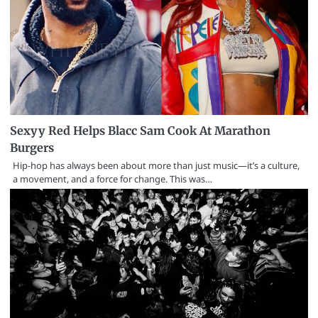
Sexyy Red Helps Blacc Sam Cook At Marathon
Burgers
Hip-hop has always been about more than just music—it’s a culture,
a movement, and a force for change. This was…