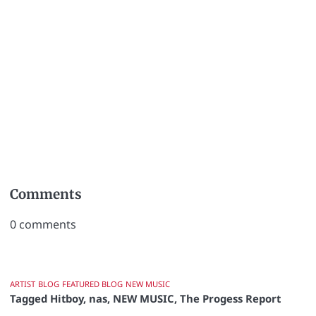
Comments
0
comments
ARTIST
BLOG
FEATURED BLOG
NEW MUSIC
Tagged
Hitboy
,
nas
,
NEW MUSIC
,
The Progess Report