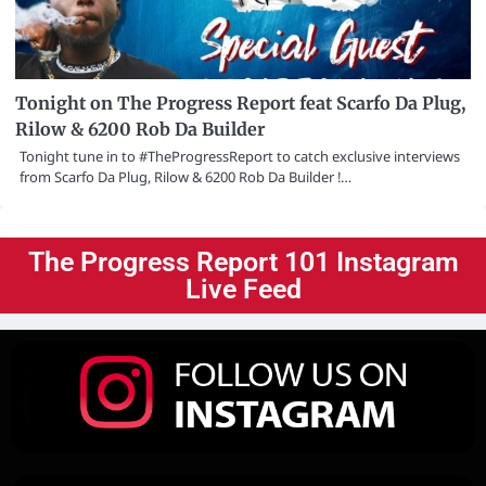
Tonight on The Progress Report feat Scarfo Da Plug,
Rilow & 6200 Rob Da Builder
Tonight tune in to #TheProgressReport to catch exclusive interviews
from Scarfo Da Plug, Rilow & 6200 Rob Da Builder !…
The Progress Report 101 Instagram
Live Feed