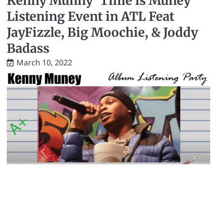
Kenny Munny ‘Time is Muney’
Listening Event in ATL Feat
JayFizzle, Big Moochie, & Joddy
Badass
March 10, 2022