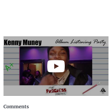
Comments