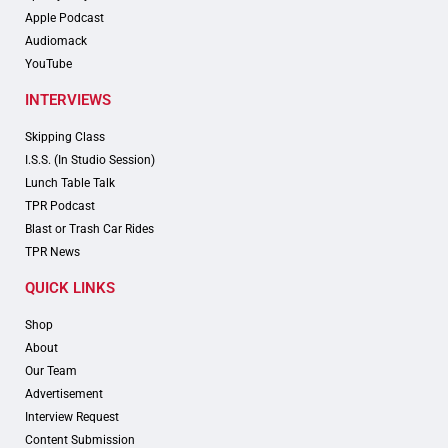
Apple Podcast
Audiomack
YouTube
INTERVIEWS
Skipping Class
I.S.S. (In Studio Session)
Lunch Table Talk
TPR Podcast
Blast or Trash Car Rides
TPR News
QUICK LINKS
Shop
About
Our Team
Advertisement
Interview Request
Content Submission