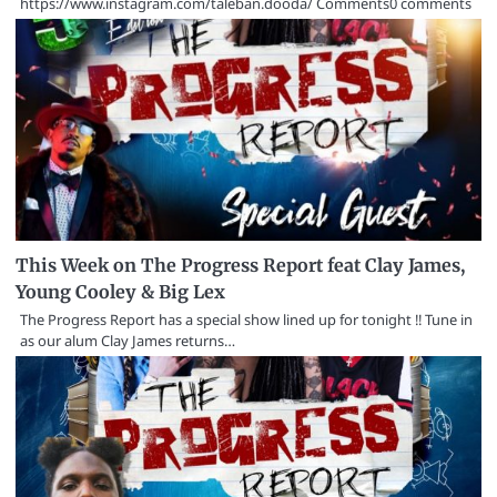
https://www.instagram.com/taleban.dooda/ Comments0 comments
This Week on The Progress Report feat Clay James,
Young Cooley & Big Lex
The Progress Report has a special show lined up for tonight !! Tune in
as our alum Clay James returns…