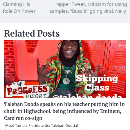
Claiming His
rapper Tweet, criticism for using
Role On Power
samples, “Buss It” going viral, Nelly
Related Posts
Taleban Dooda speaks on his teacher putting him in
choir in Highschool, being influenced by Eminem,
Cam’ron co-sign
Meet Tampa, Florida artist Taleban Dooda!