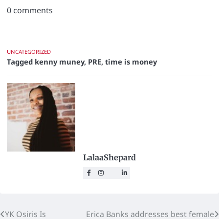
0
comments
UNCATEGORIZED
Tagged
kenny muney
,
PRE
,
time is money
LalaaShepard
YK Osiris Is
Erica Banks addresses best female