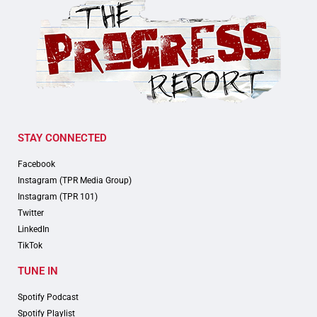
STAY CONNECTED
Facebook
Instagram (TPR Media Group)
Instagram (TPR 101)
Twitter
LinkedIn
TikTok
TUNE IN
Spotify Podcast
Spotify Playlist