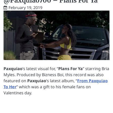
@Paxquiao700 – Plans For Ya
February 19, 2019
Paxquiao
‘s latest visual for, “
Plans For Ya
” starring Bria
Myles. Produced by Bizness Boi, this record was also
featured on
Paxquiao
‘s latest album, “
From Paxquiao
To Her
” which was a gift to his female fans on
Valentines day.