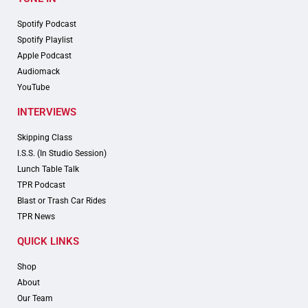
Spotify Podcast
Spotify Playlist
Apple Podcast
Audiomack
YouTube
INTERVIEWS
Skipping Class
I.S.S. (In Studio Session)
Lunch Table Talk
TPR Podcast
Blast or Trash Car Rides
TPR News
QUICK LINKS
Shop
About
Our Team