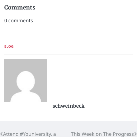
Comments
0
comments
BLOG
schweinbeck
Attend #Youniversity, a
This Week on The Progress