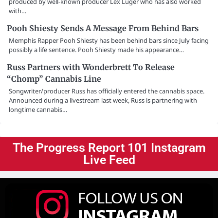
produced by well-known producer Lex Luger who has also worked
with…
Pooh Shiesty Sends A Message From Behind Bars
Memphis Rapper Pooh Shiesty has been behind bars since July facing
possibly a life sentence. Pooh Shiesty made his appearance…
Russ Partners with Wonderbrett To Release
“Chomp” Cannabis Line
Songwriter/producer Russ has officially entered the cannabis space.
Announced during a livestream last week, Russ is partnering with
longtime cannabis…
The Progress Report 101 Instagram
Live Feed