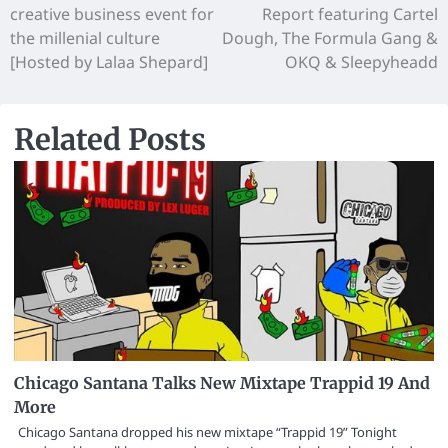
creative business event for
Report featuring Cartel
the millenial culture
Dough, The Formula Gang &
[Hosted by Lalaa Shepard]
OKQ & Sleepyheadd
Related Posts
Chicago Santana Talks New Mixtape Trappid 19 And
More
Chicago Santana dropped his new mixtape “Trappid 19” Tonight