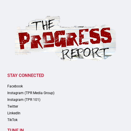
STAY CONNECTED
Facebook
Instagram (TPR Media Group)
Instagram (TPR 101)
Twitter
LinkedIn
TikTok
TUNE IN