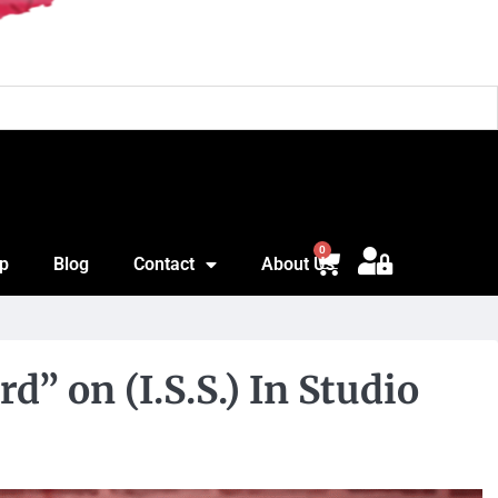
Jon
0
p
Blog
Contact
About Us
” on (I.S.S.) In Studio