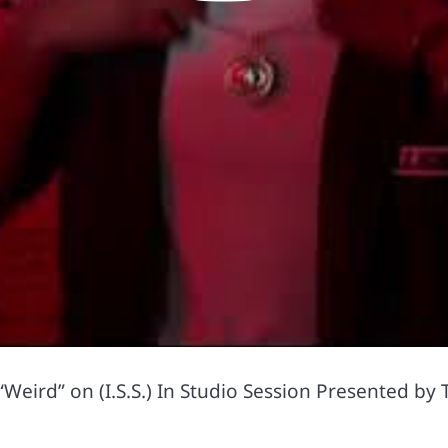
Weird” on (I.S.S.) In Studio Session Presented by