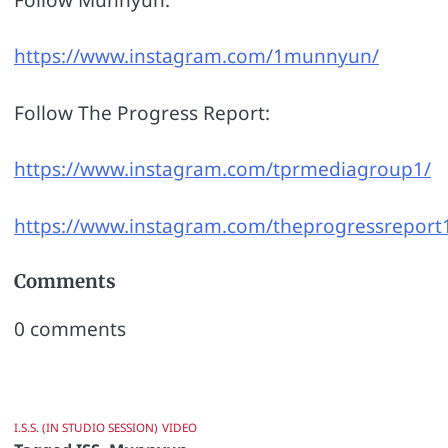
https://www.instagram.com/1munnyun/
Follow The Progress Report:
https://www.instagram.com/tprmediagroup1/
https://www.instagram.com/theprogressreport
Comments
0
comments
I.S.S. (IN STUDIO SESSION)
VIDEO