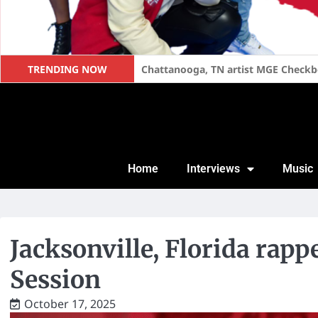
TRENDING NOW
Too Short Speaks on Becoming a Fat
Home
Interviews
Music
Jacksonville, Florida rap
Session
October 17, 2025