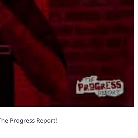
 The Progress Report!