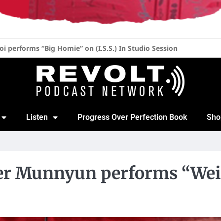
her at 52, 20 Years of “Blow the Whistle” & New Album with Lil 
Listen
Progress Over Perfection Book
Sho
per Munnyun performs “Weird