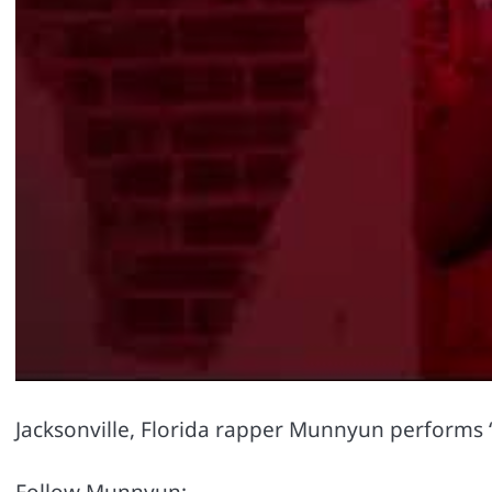
Jacksonville, Florida rapper Munnyun performs “
Follow Munnyun: