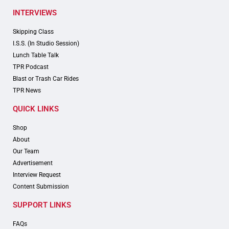
INTERVIEWS
Skipping Class
I.S.S. (In Studio Session)
Lunch Table Talk
TPR Podcast
Blast or Trash Car Rides
TPR News
QUICK LINKS
Shop
About
Our Team
Advertisement
Interview Request
Content Submission
SUPPORT LINKS
FAQs