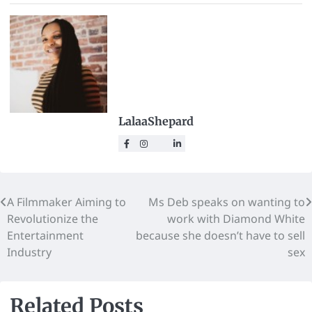
LalaaShepard
A Filmmaker Aiming to
Ms Deb speaks on wanting to
Revolutionize the
work with Diamond White
Entertainment
because she doesn’t have to sell
Industry
sex
Related Posts