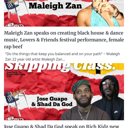
Maleigh Zan speaks on creating black house & dance
music, Lovers & Friends festival performance, female
rap beef
“Do the things that keep you balanced and on your path” ~ Maleigh
Zan 22 year old artist Maleigh Zan…
Jose Guapo & Shad Da God speak on Rich Kidz new