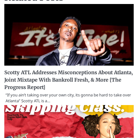
Scotty ATL Addresses Misconceptions About Atlanta,
Joint Mixtape With Bankroll Fresh, & More [The
Progress Report]
“If you ain’t taking over your own city, its gonna be hard to take over
Atlanta” Scotty ATL is a…