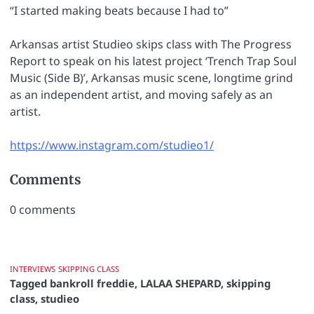
“I started making beats because I had to”
Arkansas artist Studieo skips class with The Progress
Report to speak on his latest project ‘Trench Trap Soul
Music (Side B)’, Arkansas music scene, longtime grind
as an independent artist, and moving safely as an
artist.
https://www.instagram.com/studieo1/
Comments
0
comments
INTERVIEWS
SKIPPING CLASS
Tagged
bankroll freddie
,
LALAA SHEPARD
,
skipping
class
,
studieo