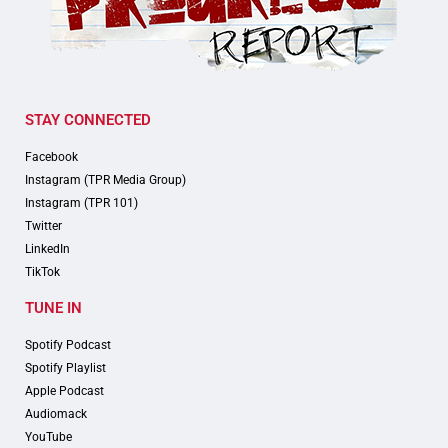
STAY CONNECTED
Facebook
Instagram (TPR Media Group)
Instagram (TPR 101)
Twitter
LinkedIn
TikTok
TUNE IN
Spotify Podcast
Spotify Playlist
Apple Podcast
Audiomack
YouTube