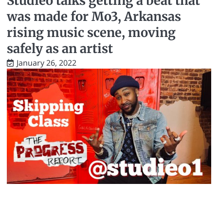
Studieo talks getting a beat that
was made for Mo3, Arkansas
rising music scene, moving
safely as an artist
January 26, 2022