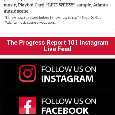
music, Playboi Carti “LIKE WEEZY” sample, Atlanta
music scene
“I knew how to record before I knew how to rap” ~ Shad Da God
“Atlanta music scene always gon…
The Progress Report 101 Instagram
Live Feed