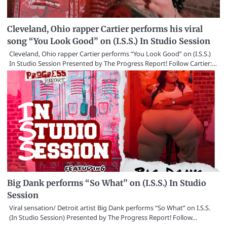
Cleveland, Ohio rapper Cartier performs his viral
song “You Look Good” on (I.S.S.) In Studio Session
Cleveland, Ohio rapper Cartier performs “You Look Good” on (I.S.S.)
In Studio Session Presented by The Progress Report! Follow Cartier:…
Big Dank performs “So What” on (I.S.S.) In Studio
Session
Viral sensation/ Detroit artist Big Dank performs “So What” on I.S.S.
(In Studio Session) Presented by The Progress Report! Follow…