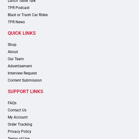
Lunch Table Talk
TPR Podcast
Blast or Trash Car Rides
TPR News
QUICK LINKS
Shop
About
Our Team
Advertisement
Interview Request
Content Submission
SUPPORT LINKS
FAQs
Contact Us
My Account
Order Tracking
Privacy Policy
Terms of Use