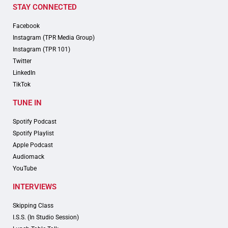
STAY CONNECTED
Facebook
Instagram (TPR Media Group)
Instagram (TPR 101)
Twitter
LinkedIn
TikTok
TUNE IN
Spotify Podcast
Spotify Playlist
Apple Podcast
Audiomack
YouTube
INTERVIEWS
Skipping Class
I.S.S. (In Studio Session)