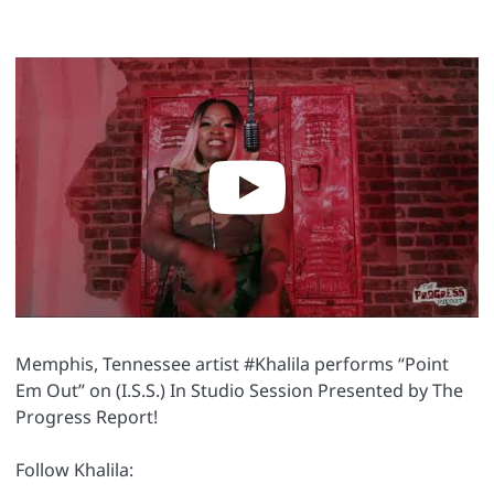
Memphis, Tennessee artist #Khalila performs “Point
Em Out” on (I.S.S.) In Studio Session Presented by The
Progress Report!
Follow Khalila: