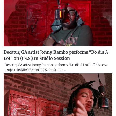
Decatur, GA artist Jonny Rambo performs “Do dis A
Lot” on (I.S.S.) In Studio Session
Decatur, GA artist Jonny Rambo performs “Do dis A Lot” off his new
project ‘RAMBO 3K’ on (I.S.S.) In Studio…