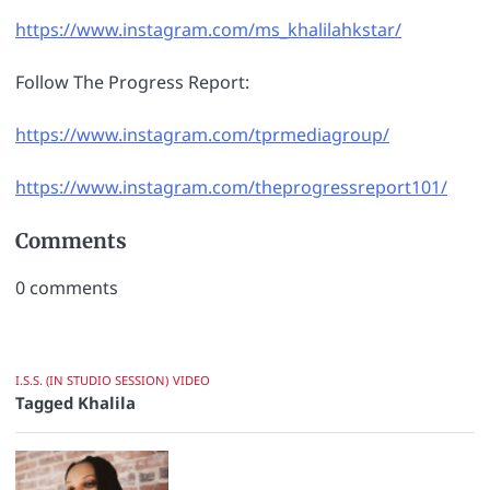
https://www.instagram.com/ms_khalilahkstar/
Follow The Progress Report:
https://www.instagram.com/tprmediagroup/
https://www.instagram.com/theprogressreport101/
Comments
0
comments
I.S.S. (IN STUDIO SESSION)
VIDEO
Tagged
Khalila