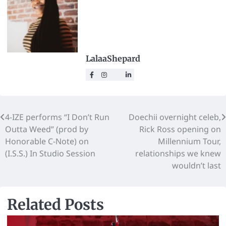
LalaaShepard
4-IZE performs “I Don’t Run
Doechii overnight celeb,
Outta Weed” (prod by
Rick Ross opening on
Honorable C-Note) on
Millennium Tour,
(I.S.S.) In Studio Session
relationships we knew
wouldn’t last
Related Posts