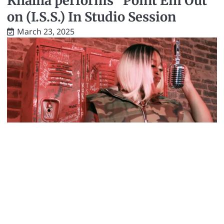
Khalila performs “Point Em Out”
on (I.S.S.) In Studio Session
March 23, 2025