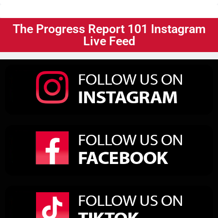
The Progress Report 101 Instagram
Live Feed