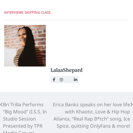
INTERVIEWS
SKIPPING CLASS
LalaaShepard
Bri Trilla Performs
Erica Banks speaks on her love life
“Big Mood” (I.S.S. In
with Khaotic, Love & Hip Hop
Studio Session
Atlanta, “Real Rap B*tch” song, Ice
Presented by TPR
Spice, quitting OnlyFans & more!