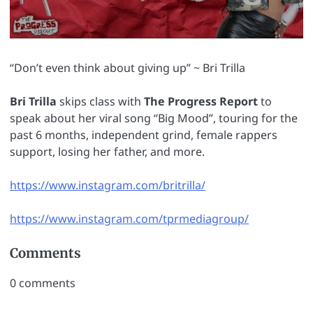
“Don’t even think about giving up” ~ Bri Trilla
Bri Trilla
skips class with
The Progress Report
to
speak about her viral song “Big Mood”, touring for the
past 6 months, independent grind, female rappers
support, losing her father, and more.
https://www.instagram.com/britrilla/
https://www.instagram.com/tprmediagroup/
Comments
0
comments