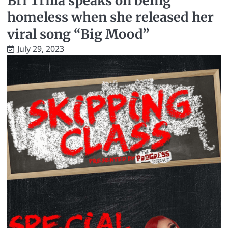
Bri Trilla speaks on being
homeless when she released her
viral song “Big Mood”
July 29, 2023