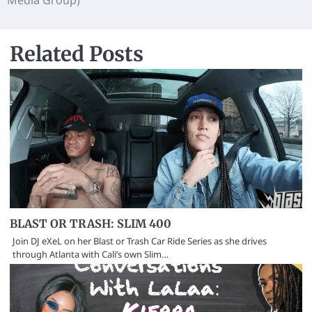
Media Group)
Related Posts
BLAST OR TRASH: SLIM 400
Join DJ eXeL on her Blast or Trash Car Ride Series as she drives
through Atlanta with Cali’s own Slim…