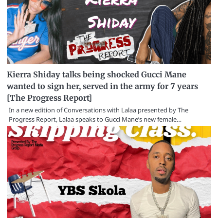
Kierra Shiday talks being shocked Gucci Mane
wanted to sign her, served in the army for 7 years
[The Progress Report]
In a new edition of Conversations with Lalaa presented by The
Progress Report, Lalaa speaks to Gucci Mane’s new female…