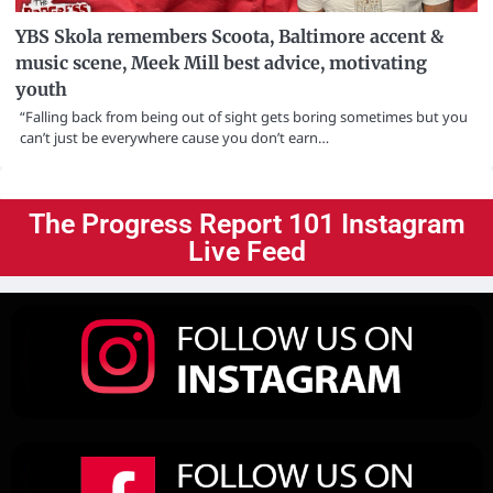
YBS Skola remembers Scoota, Baltimore accent &
music scene, Meek Mill best advice, motivating
youth
“Falling back from being out of sight gets boring sometimes but you
can’t just be everywhere cause you don’t earn…
The Progress Report 101 Instagram
Live Feed