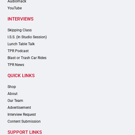
Audiomack
YouTube
INTERVIEWS
Skipping Class
I.S.S. (In Studio Session)
Lunch Table Talk
TPR Podcast
Blast or Trash Car Rides
TPR News
QUICK LINKS
Shop
About
Our Team
Advertisement
Interview Request
Content Submission
SUPPORT LINKS