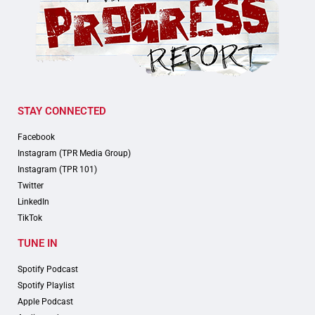
STAY CONNECTED
Facebook
Instagram (TPR Media Group)
Instagram (TPR 101)
Twitter
LinkedIn
TikTok
TUNE IN
Spotify Podcast
Spotify Playlist
Apple Podcast