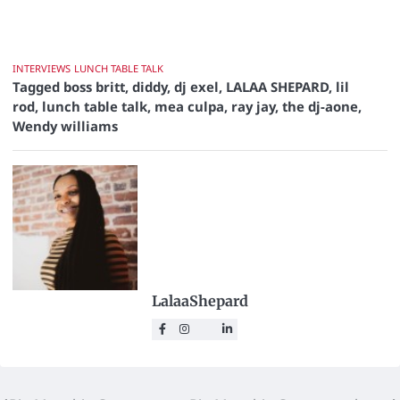
INTERVIEWS
LUNCH TABLE TALK
Tagged
boss britt
,
diddy
,
dj exel
,
LALAA SHEPARD
,
lil
rod
,
lunch table talk
,
mea culpa
,
ray jay
,
the dj-aone
,
Wendy williams
LalaaShepard