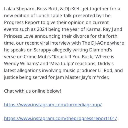
Lalaa Shepard, Boss Britt, & DJ eXeL get together for a
new edition of Lunch Table Talk presented by The
Progress Report to give their opinion on current
events such as 2024 being the year of Karma, Ray J and
Princess Love announcing their divorce for the forth
time, our recent viral interview with The DJ-AOne where
he speaks on Scrappy allegedly writing Diamond’s
verse on Crime Mob’s “Knuck If You Buck, ‘Where is
Wendy Williams’ and ‘Mea Culpa’ reactions, Diddy’s
latest allegations involving music producer Lil Rod, and
justice being served for Jam Master Jay’s m*rder.
Chat with us online below!
https://www.instagram.com/tprmediagroup/
https://www.instagram.com/theprogressreport101/