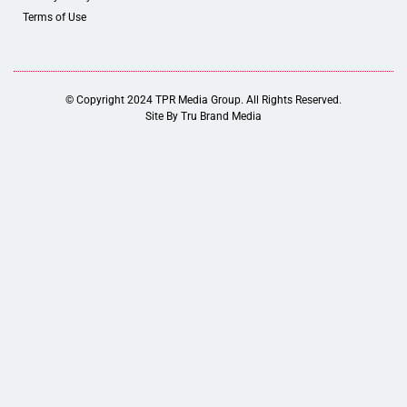
Terms of Use
© Copyright 2024 TPR Media Group. All Rights Reserved.
Site By
Tru Brand Media