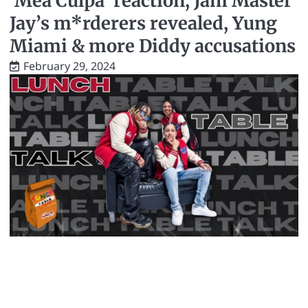
‘Mea Culpa’ reaction, Jam Master
Jay’s m*rderers revealed, Yung
Miami & more Diddy accusations
February 29, 2024