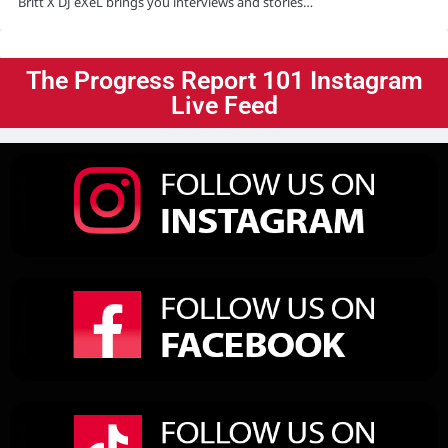
Britt X DJ eXeL brings you interviews and stories…
The Progress Report 101 Instagram
Live Feed