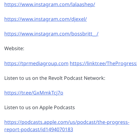
https://www.instagram.com/lalaashep/
https://www.instagram.com/djexel/
https://www.instagram.com/bossbritt__/
Website:
https://tprmediagroup.com
https://linktr.ee/TheProgre
Listen to us on the Revolt Podcast Network:
https://tr.ee/GxMmkTcj7o
Listen to us on Apple Podcasts
https://podcasts.apple.com/us/podcast/the-progress-
report-podcast/id1494070183