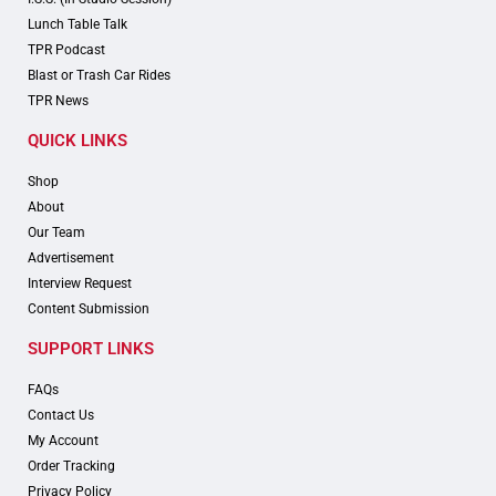
Lunch Table Talk
TPR Podcast
Blast or Trash Car Rides
TPR News
QUICK LINKS
Shop
About
Our Team
Advertisement
Interview Request
Content Submission
SUPPORT LINKS
FAQs
Contact Us
My Account
Order Tracking
Privacy Policy