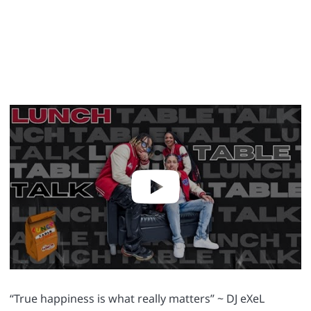
“True happiness is what really matters” ~ DJ eXeL