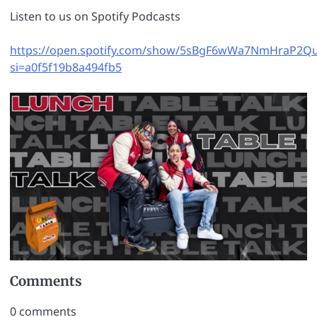
Listen to us on Spotify Podcasts
https://open.spotify.com/show/5sBgF6wWa7NmHraP2Q
si=a0f5f19b8a494fb5
Comments
0
comments