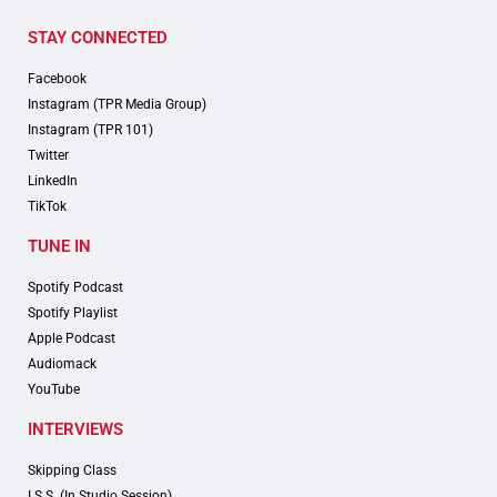
STAY CONNECTED
Facebook
Instagram (TPR Media Group)
Instagram (TPR 101)
Twitter
LinkedIn
TikTok
TUNE IN
Spotify Podcast
Spotify Playlist
Apple Podcast
Audiomack
YouTube
INTERVIEWS
Skipping Class
I.S.S. (In Studio Session)