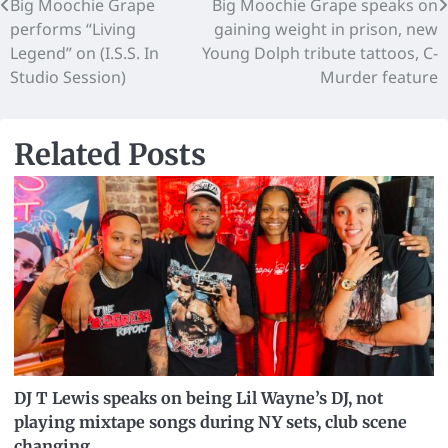
Big Moochie Grape
Big Moochie Grape speaks on
performs “Living
gaining weight in prison, new
Legend” on (I.S.S. In
Young Dolph tribute tattoos, C-
Studio Session)
Murder feature
Related Posts
DJ T Lewis speaks on being Lil Wayne’s DJ, not
playing mixtape songs during NY sets, club scene
changing