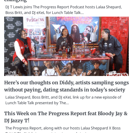
DJ T Lewis joins The Progress Report Podcast hosts Lalaa Shepard,
Boss Britt, and DJ eXeL for Lunch Table Talk…
Here’s our thoughts on Diddy, artists sampling songs
without paying, dating standards in today’s society
Lalaa Shepard, Boss Britt, and DJ eXeL link up for a new episode of
Lunch Table Talk presented by The…
This Week on The Progress Report feat Bloody Jay &
DJ Jazzy T!
The Progress Report, along with our hosts Lalaa Sheppard X Boss