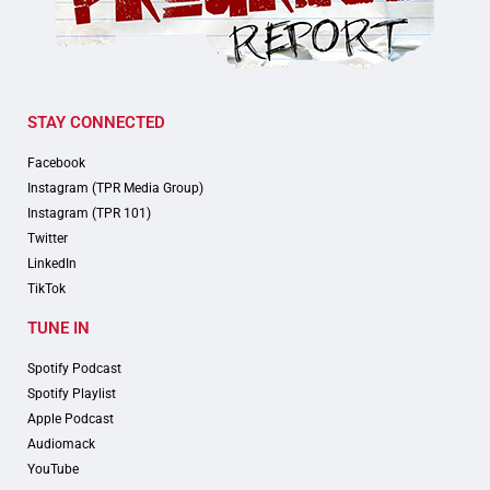
STAY CONNECTED
Facebook
Instagram (TPR Media Group)
Instagram (TPR 101)
Twitter
LinkedIn
TikTok
TUNE IN
Spotify Podcast
Spotify Playlist
Apple Podcast
Audiomack
YouTube