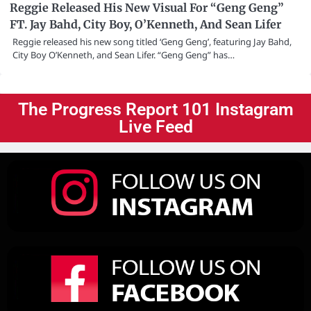
Reggie Released His New Visual For “Geng Geng”
FT. Jay Bahd, City Boy, O’Kenneth, And Sean Lifer
Reggie released his new song titled ‘Geng Geng’, featuring Jay Bahd,
City Boy O’Kenneth, and Sean Lifer. “Geng Geng” has…
The Progress Report 101 Instagram
Live Feed