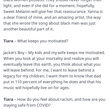
light, and even if she did for a moment, hopefully,
Sweet Melanin will give her that reassurance. Yanna is
a dear friend of mine, and an amazing artist, the way
that she wrote the song about black men was just
another beautiful part of it.
Tiara
– What keeps you motivated?
Jackie’s Boy – My kids and my wife keeps me motivated.
When you look at your mortality and realize you will
eventually leave this earth, you think about what you
will leave behind. For me, I want to leave behind a
legacy for my children. I want them to know that dad
put in 110 percent of everything he does and that his
music will hopefully live on for ages.
Tiara
– How do you feel about racism, and how are you
staying safe from COVID?