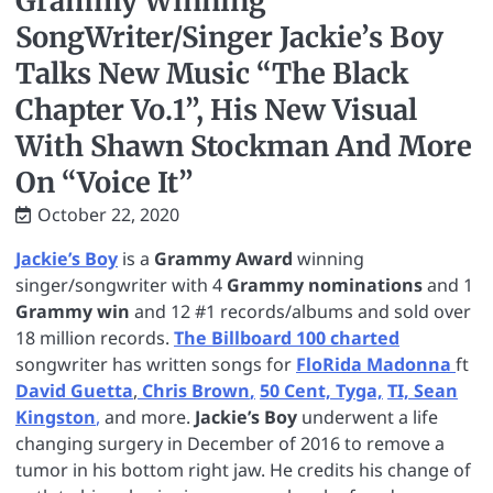
Grammy Winning
SongWriter/Singer Jackie’s Boy
Talks New Music “The Black
Chapter Vo.1”, His New Visual
With Shawn Stockman And More
On “Voice It”
October 22, 2020
Jackie’s Boy
is a
Grammy Award
winning
singer/songwriter with 4
Grammy nominations
and 1
Grammy win
and 12 #1 records/albums and sold over
18 million records.
The Billboard 100 charted
songwriter has written songs for
FloRida
Madonna
ft
David Guetta
,
Chris Brown
,
50 Cent,
Tyga,
TI,
Sean
Kingston
,
and more.
Jackie’s Boy
underwent a life
changing surgery in December of 2016 to remove a
tumor in his bottom right jaw. He credits his change of