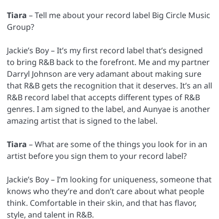
Tiara
– Tell me about your record label Big Circle Music
Group?
Jackie’s Boy – It’s my first record label that’s designed
to bring R&B back to the forefront. Me and my partner
Darryl Johnson are very adamant about making sure
that R&B gets the recognition that it deserves. It’s an all
R&B record label that accepts different types of R&B
genres. I am signed to the label, and Aunyae is another
amazing artist that is signed to the label.
Tiara
– What are some of the things you look for in an
artist before you sign them to your record label?
Jackie’s Boy – I’m looking for uniqueness, someone that
knows who they’re and don’t care about what people
think. Comfortable in their skin, and that has flavor,
style, and talent in R&B.