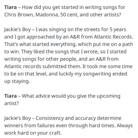
Tiara
– How did you get started in writing songs for
Chris Brown, Madonna, 50 cent, and other artists?
Jackie’s Boy – I was singing on the streets for 5 years
and I got approached by an A&R from Atlantic Records.
That’s what started everything, which put me on a path
to win. They liked the songs that I wrote, so I started
writing songs for other people, and an A&R from
Atlantic records submitted them. It took me some time
to be on that level, and luckily my songwriting ended
up staying.
Tiara
– What advice would you give the upcoming
artist?
Jackie’s Boy – Consistency and accuracy determine
winners from failures even through hard times. Always
work hard on your craft.