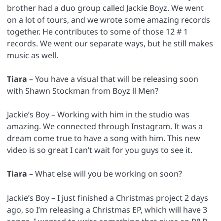
brother had a duo group called Jackie Boyz. We went
on a lot of tours, and we wrote some amazing records
together. He contributes to some of those 12 # 1
records. We went our separate ways, but he still makes
music as well.
Tiara
– You have a visual that will be releasing soon
with Shawn Stockman from Boyz ll Men?
Jackie’s Boy – Working with him in the studio was
amazing. We connected through Instagram. It was a
dream come true to have a song with him. This new
video is so great I can’t wait for you guys to see it.
Tiara
– What else will you be working on soon?
Jackie’s Boy – I just finished a Christmas project 2 days
ago, so I’m releasing a Christmas EP, which will have 3