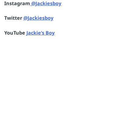
Instagram
@Jackiesboy
Twitter
@Jackiesboy
YouTube
Jackie’s Boy