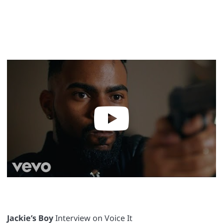
Jackie’s Boy
Interview on Voice It