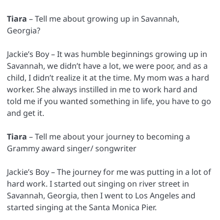
Tiara
– Tell me about growing up in Savannah,
Georgia?
Jackie’s Boy – It was humble beginnings growing up in
Savannah, we didn’t have a lot, we were poor, and as a
child, I didn’t realize it at the time. My mom was a hard
worker. She always instilled in me to work hard and
told me if you wanted something in life, you have to go
and get it.
Tiara
– Tell me about your journey to becoming a
Grammy award singer/ songwriter
Jackie’s Boy – The journey for me was putting in a lot of
hard work. I started out singing on river street in
Savannah, Georgia, then I went to Los Angeles and
started singing at the Santa Monica Pier.