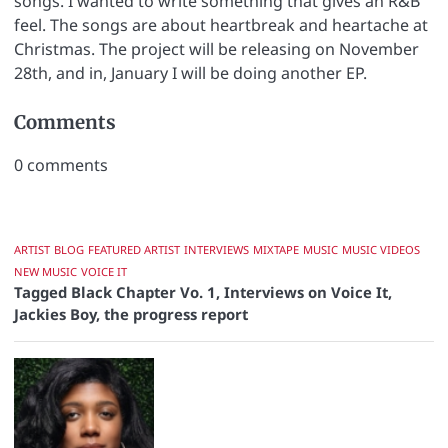
songs. I wanted to write something that gives an R&B
feel. The songs are about heartbreak and heartache at
Christmas. The project will be releasing on November
28th, and in, January I will be doing another EP.
Comments
0
comments
ARTIST
BLOG
FEATURED ARTIST
INTERVIEWS
MIXTAPE
MUSIC
MUSIC VIDEOS
NEW MUSIC
VOICE IT
Tagged
Black Chapter Vo. 1
,
Interviews on Voice It
,
Jackies Boy
,
the progress report