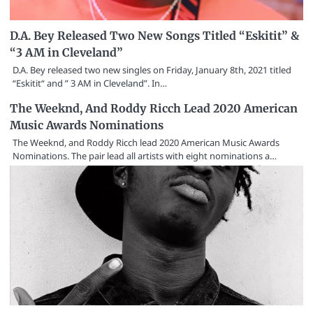
D.A. Bey Released Two New Songs Titled “Eskitit” &
“3 AM in Cleveland”
D.A. Bey released two new singles on Friday, January 8th, 2021 titled
“Eskitit“ and ” 3 AM in Cleveland”. In…
The Weeknd, And Roddy Ricch Lead 2020 American
Music Awards Nominations
The Weeknd, and Roddy Ricch lead 2020 American Music Awards
Nominations. The pair lead all artists with eight nominations a…