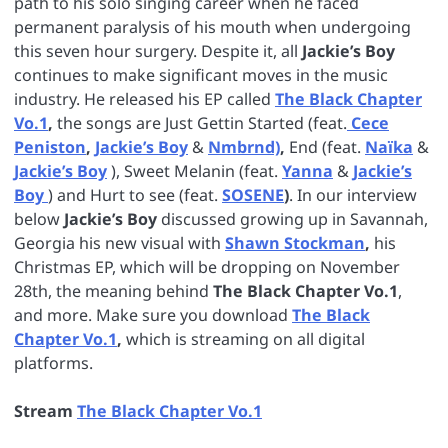
path to his solo singing career when he faced
permanent paralysis of his mouth when undergoing
this seven hour surgery. Despite it, all
Jackie’s Boy
continues to make significant moves in the music
industry. He released his EP called
The Black Chapter
Vo.1
,
the songs are Just Gettin Started (feat.
Cece
Peniston
,
Jackie’s Boy
&
Nmbrnd)
,
End (feat.
Naïka
&
Jackie’s Boy
), Sweet Melanin (feat.
Yanna
&
Jackie’s
Boy
) and Hurt to see (feat.
SOSENE
)
. In our interview
below
Jackie’s Boy
discussed growing up in Savannah,
Georgia his new visual with
Shawn Stockman
,
his
Christmas EP, which will be dropping on November
28th, the meaning behind
The Black Chapter Vo.1
,
and more. Make sure you download
The Black
Chapter Vo.1
,
which is streaming on all digital
platforms.
Stream
The Black Chapter Vo.1