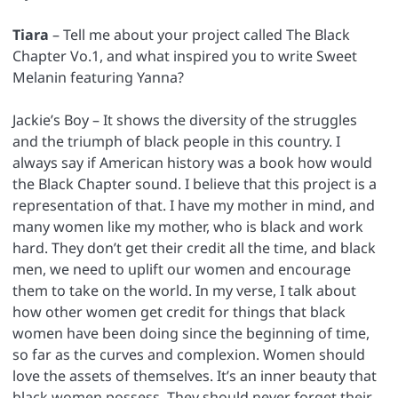
Tiara
– Tell me about your project called The Black
Chapter Vo.1, and what inspired you to write Sweet
Melanin featuring Yanna?
Jackie’s Boy – It shows the diversity of the struggles
and the triumph of black people in this country. I
always say if American history was a book how would
the Black Chapter sound. I believe that this project is a
representation of that. I have my mother in mind, and
many women like my mother, who is black and work
hard. They don’t get their credit all the time, and black
men, we need to uplift our women and encourage
them to take on the world. In my verse, I talk about
how other women get credit for things that black
women have been doing since the beginning of time,
so far as the curves and complexion. Women should
love the assets of themselves. It’s an inner beauty that
black women possess. They should never forget their