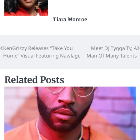
Tiara Monroe
KenGrizzy Releases “Take You
Meet DJ Tygga Ty, A
Home” Visual Featuring Nawlage
Man Of Many Talents
Related Posts