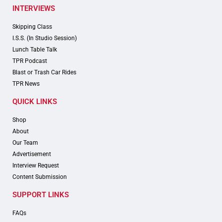
INTERVIEWS
Skipping Class
I.S.S. (In Studio Session)
Lunch Table Talk
TPR Podcast
Blast or Trash Car Rides
TPR News
QUICK LINKS
Shop
About
Our Team
Advertisement
Interview Request
Content Submission
SUPPORT LINKS
FAQs