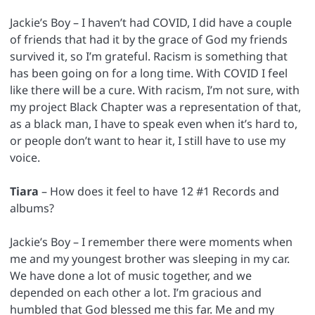
Jackie’s Boy – I haven’t had COVID, I did have a couple
of friends that had it by the grace of God my friends
survived it, so I’m grateful. Racism is something that
has been going on for a long time. With COVID I feel
like there will be a cure. With racism, I’m not sure, with
my project Black Chapter was a representation of that,
as a black man, I have to speak even when it’s hard to,
or people don’t want to hear it, I still have to use my
voice.
Tiara
– How does it feel to have 12 #1 Records and
albums?
Jackie’s Boy – I remember there were moments when
me and my youngest brother was sleeping in my car.
We have done a lot of music together, and we
depended on each other a lot. I’m gracious and
humbled that God blessed me this far. Me and my