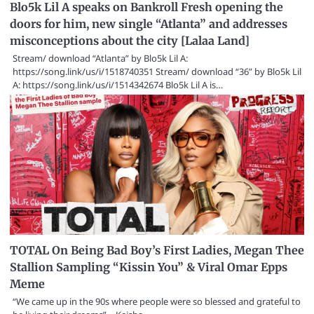
Blo5k Lil A speaks on Bankroll Fresh opening the
doors for him, new single “Atlanta” and addresses
misconceptions about the city [Lalaa Land]
Stream/ download “Atlanta” by Blo5k Lil A:
https://song.link/us/i/1518740351 Stream/ download “36” by Blo5k Lil
A: https://song.link/us/i/1514342674 Blo5k Lil A is…
TOTAL On Being Bad Boy’s First Ladies, Megan Thee
Stallion Sampling “Kissin You” & Viral Omar Epps
Meme
“We came up in the 90s where people were so blessed and grateful to