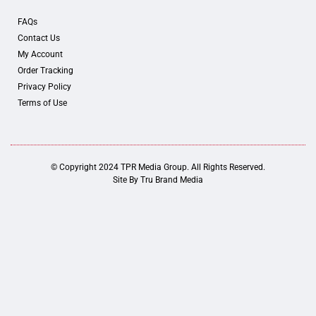
FAQs
Contact Us
My Account
Order Tracking
Privacy Policy
Terms of Use
© Copyright 2024 TPR Media Group. All Rights Reserved.
Site By
Tru Brand Media