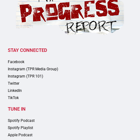
STAY CONNECTED
Facebook
Instagram (TPR Media Group)
Instagram (TPR 101)
Twitter
LinkedIn
TikTok
TUNE IN
Spotify Podcast
Spotify Playlist
Apple Podcast