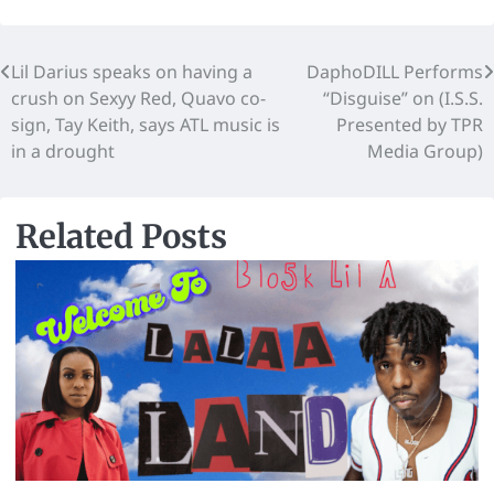
Lil Darius speaks on having a
DaphoDILL Performs
crush on Sexyy Red, Quavo co-
“Disguise” on (I.S.S.
sign, Tay Keith, says ATL music is
Presented by TPR
in a drought
Media Group)
Related Posts