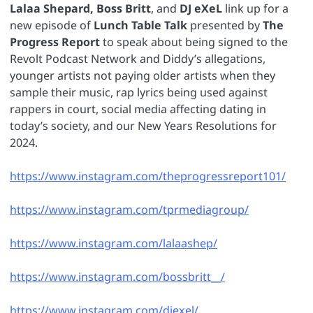
Lalaa Shepard, Boss Britt
, and
DJ eXeL
link up for a
new episode of
Lunch Table Talk
presented by
The
Progress Report
to speak about being signed to the
Revolt Podcast Network and Diddy’s allegations,
younger artists not paying older artists when they
sample their music, rap lyrics being used against
rappers in court, social media affecting dating in
today’s society, and our New Years Resolutions for
2024.
https://www.instagram.com/theprogressreport101/
https://www.instagram.com/tprmediagroup/
https://www.instagram.com/lalaashep/
https://www.instagram.com/bossbritt__/
https://www.instagram.com/djexel/