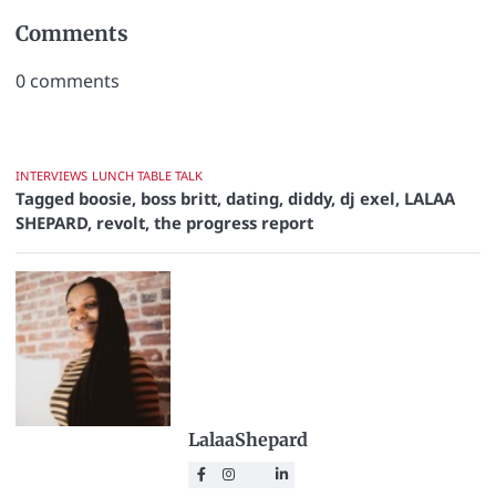
Comments
0
comments
INTERVIEWS
LUNCH TABLE TALK
Tagged
boosie
,
boss britt
,
dating
,
diddy
,
dj exel
,
LALAA
SHEPARD
,
revolt
,
the progress report
LalaaShepard