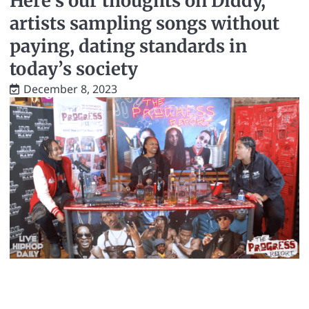
Here’s our thoughts on Diddy,
artists sampling songs without
paying, dating standards in
today’s society
December 8, 2023