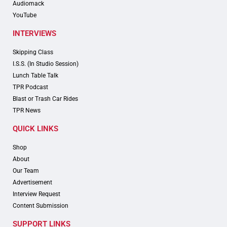
Audiomack
YouTube
INTERVIEWS
Skipping Class
I.S.S. (In Studio Session)
Lunch Table Talk
TPR Podcast
Blast or Trash Car Rides
TPR News
QUICK LINKS
Shop
About
Our Team
Advertisement
Interview Request
Content Submission
SUPPORT LINKS