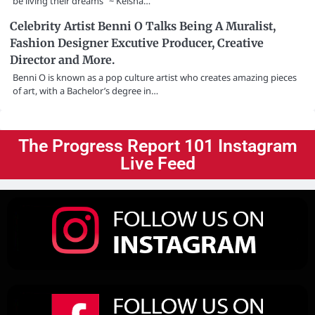
be living their dreams” ~ Keisha…
Celebrity Artist Benni O Talks Being A Muralist,
Fashion Designer Excutive Producer, Creative
Director and More.
Benni O is known as a pop culture artist who creates amazing pieces
of art, with a Bachelor’s degree in…
The Progress Report 101 Instagram
Live Feed