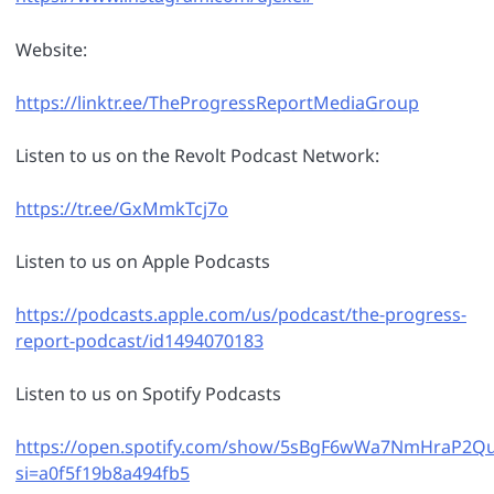
Website:
https://linktr.ee/TheProgressReportMediaGroup
Listen to us on the Revolt Podcast Network:
https://tr.ee/GxMmkTcj7o
Listen to us on Apple Podcasts
https://podcasts.apple.com/us/podcast/the-progress-
report-podcast/id1494070183
Listen to us on Spotify Podcasts
https://open.spotify.com/show/5sBgF6wWa7NmHraP2Q
si=a0f5f19b8a494fb5