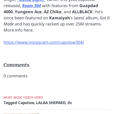
released,
Room 304
with features from
Guapdad
4000
,
Yungeen Ace
,
AZ Chike
, and
ALLBLACK
. He’s
since been featured on
Kamaiyah
‘s latest album,
Got It
Made
and has quickly racked up over 25M streams.
More info here.
https://www.instagram.com/capolow304/
Comments
0
comments
MUSIC
MUSIC VIDEOS
VIDEO
Tagged
Capolow
,
LALAA SHEPARD
,
tlc