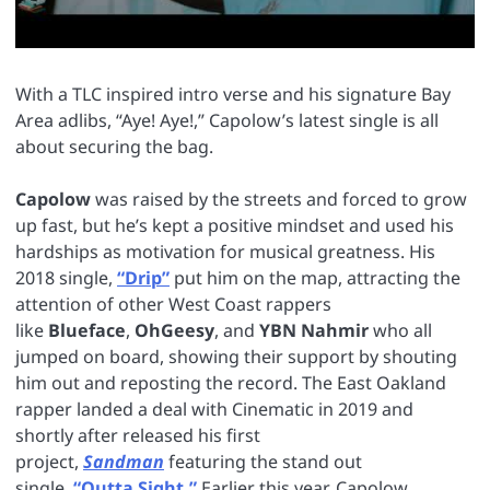
With a TLC inspired intro verse and his signature Bay
Area adlibs, “Aye! Aye!,” Capolow’s latest single is all
about securing the bag.
Capolow
was raised by the streets and forced to grow
up fast, but he’s kept a positive mindset and used his
hardships as motivation for musical greatness. His
2018 single,
“Drip”
put him on the map, attracting the
attention of other West Coast rappers
like
Blueface
,
OhGeesy
, and
YBN Nahmir
who all
jumped on board, showing their support by shouting
him out and reposting the record. The East Oakland
rapper landed a deal with Cinematic in 2019 and
shortly after released his first
project,
Sandman
featuring the stand out
single,
“Outta Sight.”
Earlier this year, Capolow