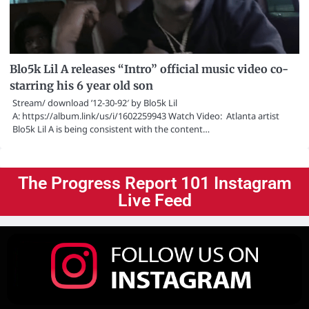
Blo5k Lil A releases “Intro” official music video co-
starring his 6 year old son
Stream/ download ’12-30-92′ by Blo5k Lil
A: https://album.link/us/i/1602259943 Watch Video: Atlanta artist
Blo5k Lil A is being consistent with the content…
The Progress Report 101 Instagram
Live Feed