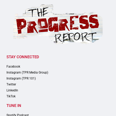
STAY CONNECTED
Facebook
Instagram (TPR Media Group)
Instagram (TPR 101)
Twitter
LinkedIn
TikTok
TUNE IN
Spotify Podcast