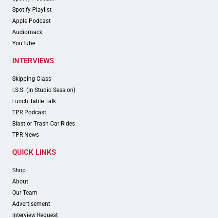
Spotify Playlist
Apple Podcast
Audiomack
YouTube
INTERVIEWS
Skipping Class
I.S.S. (In Studio Session)
Lunch Table Talk
TPR Podcast
Blast or Trash Car Rides
TPR News
QUICK LINKS
Shop
About
Our Team
Advertisement
Interview Request