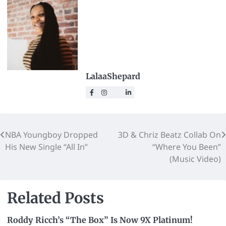
LalaaShepard
NBA Youngboy Dropped
3D & Chriz Beatz Collab On
His New Single “All In”
“Where You Been”
(Music Video)
Related Posts
Roddy Ricch’s “The Box” Is Now 9X Platinum!