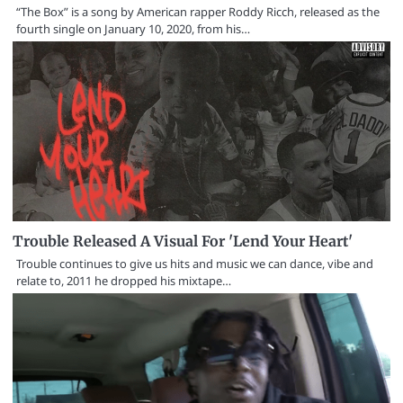
“The Box” is a song by American rapper Roddy Ricch, released as the
fourth single on January 10, 2020, from his…
Trouble Released A Visual For 'Lend Your Heart'
Trouble continues to give us hits and music we can dance, vibe and
relate to, 2011 he dropped his mixtape…