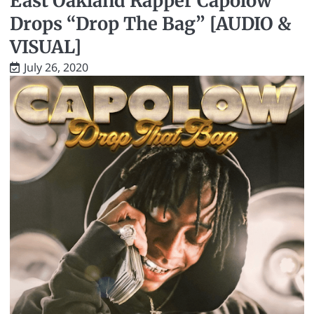
East Oakland Rapper Capolow
Drops “Drop The Bag” [AUDIO &
VISUAL]
July 26, 2020