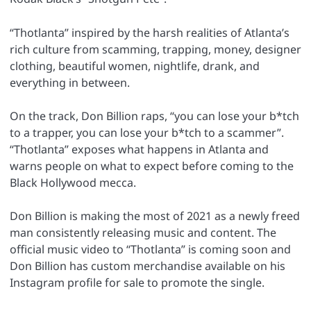
“Thotlanta” inspired by the harsh realities of Atlanta’s
rich culture from scamming, trapping, money, designer
clothing, beautiful women, nightlife, drank, and
everything in between.
On the track, Don Billion raps, “you can lose your b*tch
to a trapper, you can lose your b*tch to a scammer”.
“Thotlanta” exposes what happens in Atlanta and
warns people on what to expect before coming to the
Black Hollywood mecca.
Don Billion is making the most of 2021 as a newly freed
man consistently releasing music and content. The
official music video to “Thotlanta” is coming soon and
Don Billion has custom merchandise available on his
Instagram profile for sale to promote the single.