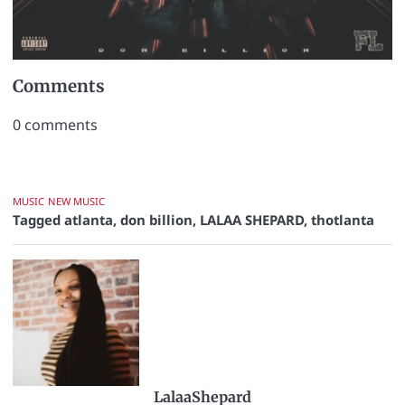
Comments
0
comments
MUSIC
NEW MUSIC
Tagged
atlanta
,
don billion
,
LALAA SHEPARD
,
thotlanta
LalaaShepard