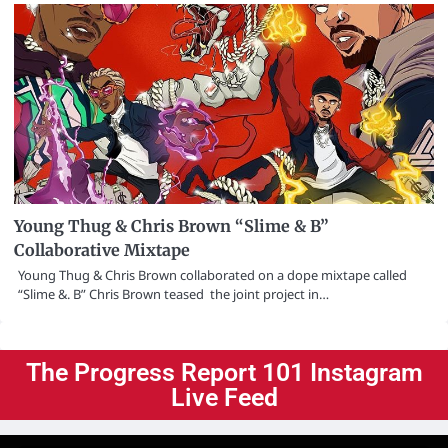
Young Thug & Chris Brown “Slime & B”
Collaborative Mixtape
Young Thug & Chris Brown collaborated on a dope mixtape called
“Slime &. B” Chris Brown teased the joint project in…
The Progress Report 101 Instagram
Live Feed