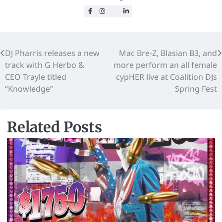
DJ Pharris releases a new
Mac Bre-Z, Blasian B3, and
track with G Herbo &
more perform an all female
CEO Trayle titled
cypHER live at Coalition DJs
“Knowledge”
Spring Fest
Related Posts