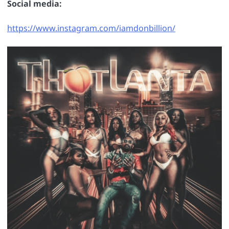
Social media:
https://www.instagram.com/iamdonbillion/