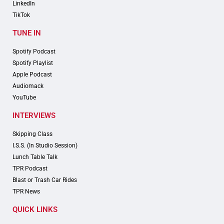
LinkedIn
TikTok
TUNE IN
Spotify Podcast
Spotify Playlist
Apple Podcast
Audiomack
YouTube
INTERVIEWS
Skipping Class
I.S.S. (In Studio Session)
Lunch Table Talk
TPR Podcast
Blast or Trash Car Rides
TPR News
QUICK LINKS