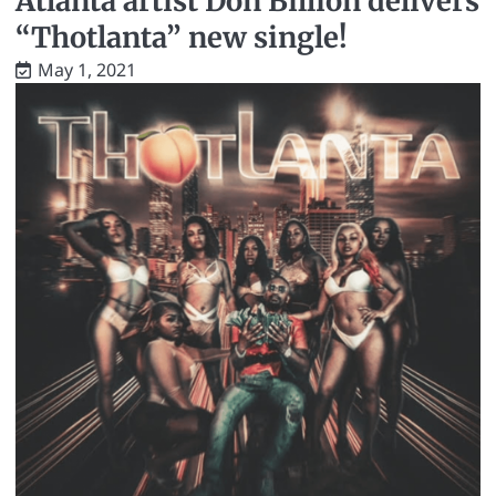
Atlanta artist Don Billion delivers
“Thotlanta” new single!
May 1, 2021