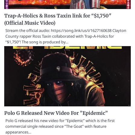
Trap-A-Holics & Ross Taxin link for “$1,750″
(Official Music Video)
Stream the official audio: https://song.link/us/i/1627160638 Clayton
County rapper Ross Taxin collaborated with Trap-A-Holics for
“$1,750”! The song is produced by…
Polo G Released New Video For ”Epidemic”
Polo G released his new video for ”Epidemic” which is the first
commercial single released since ”The Goat” with feature
appearances…