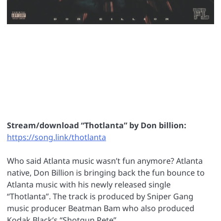
Stream/download “Thotlanta” by Don billion:
https://song.link/thotlanta
Who said Atlanta music wasn’t fun anymore? Atlanta
native, Don Billion is bringing back the fun bounce to
Atlanta music with his newly released single
“Thotlanta”. The track is produced by Sniper Gang
music producer Beatman Bam who also produced
Kodak Black’s “Shotgun Pete”.