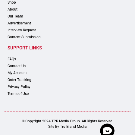
Shop
About
Our Team
Advertisement
Interview Request
Content Submission
SUPPORT LINKS
FAQs
Contact Us
My Account
Order Tracking
Privacy Policy
Terms of Use
© Copyright 2024 TPR Media Group. All Rights Reserved.
Site By
Tru Brand Media