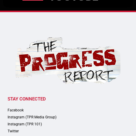
STAY CONNECTED
Facebook
Instagram (TPR Media Group)
Instagram (TPR 101)
Twitter