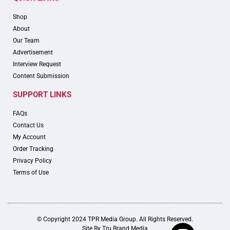
Shop
About
Our Team
Advertisement
Interview Request
Content Submission
SUPPORT LINKS
FAQs
Contact Us
My Account
Order Tracking
Privacy Policy
Terms of Use
© Copyright 2024 TPR Media Group. All Rights Reserved.
Site By
Tru Brand Media