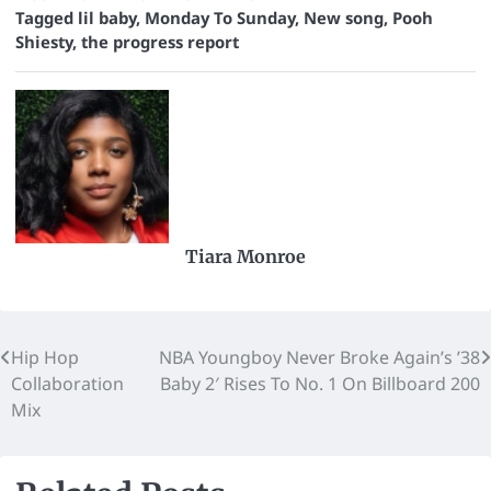
Tagged
lil baby
,
Monday To Sunday
,
New song
,
Pooh
Shiesty
,
the progress report
Tiara Monroe
Hip Hop
NBA Youngboy Never Broke Again’s ’38
Collaboration
Baby 2′ Rises To No. 1 On Billboard 200
Mix