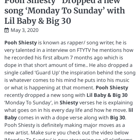
Pooh Shiesty” Dropped a new
song ‘Monday To Sunday’ with
Lil Baby & Big 30
May 3, 2020
Pooh Shiesty
is known as rapper/ song writer, he is
very talented in a interview on FTYTV he mentions how
he recorded his first album 7 months ago which is
dope in that short amount of time.. He also dropped a
single called ‘Guard Up’ the inspiration behind the song
is whatever comes to his mind he puts into his music
or what is happening at that moment.
Pooh Shiesty
recently dropped a new song with
Lil Baby & Big 30
‘Monday To Sunday’, in
Shiesty
verses he is explaining
what goes on in his every day life and how he move.
lil
Baby
comes in with a dope verse along with
Big 30
.
Pooh Shiesty is definitely making major moves as a
new artist. Make sure you check out the video below