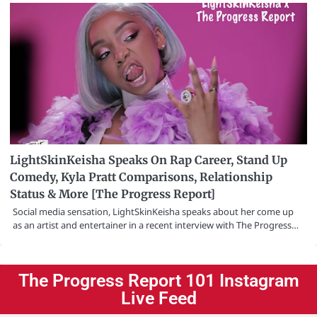
LightSkinKeisha Speaks On Rap Career, Stand Up
Comedy, Kyla Pratt Comparisons, Relationship
Status & More [The Progress Report]
Social media sensation, LightSkinKeisha speaks about her come up
as an artist and entertainer in a recent interview with The Progress…
The Progress Report 101 Instagram
Live Feed