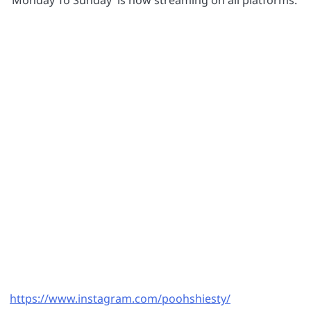
‘Monday To Sunday’ is now streaming on all platforms.
https://www.instagram.com/poohshiesty/