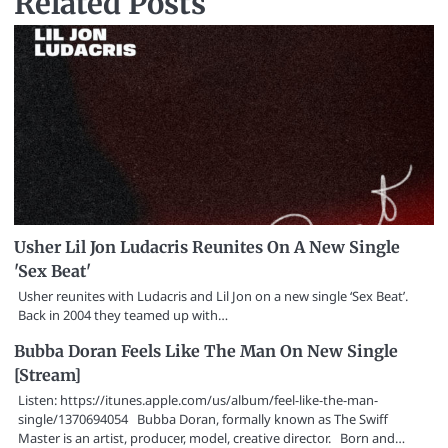
Related Posts
Usher Lil Jon Ludacris Reunites On A New Single
'Sex Beat'
Usher reunites with Ludacris and Lil Jon on a new single ‘Sex Beat’.
Back in 2004 they teamed up with…
Bubba Doran Feels Like The Man On New Single
[Stream]
Listen: https://itunes.apple.com/us/album/feel-like-the-man-
single/1370694054 Bubba Doran, formally known as The Swiff
Master is an artist, producer, model, creative director. Born and…