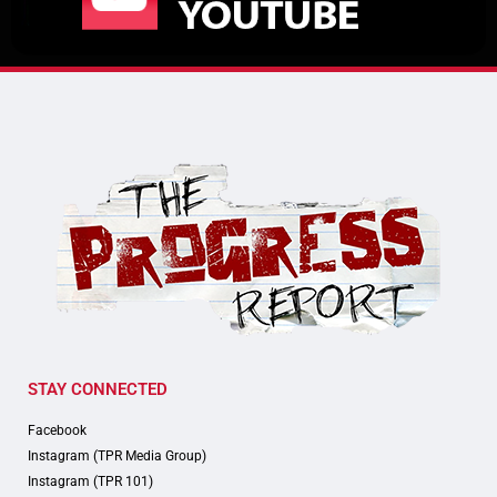
STAY CONNECTED
Facebook
Instagram (TPR Media Group)
Instagram (TPR 101)