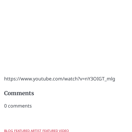
https://www.youtube.com/watch?v=nY3OIGT_mlg
Comments
0
comments
BLOG
FEATURED ARTIST
FEATURED VIDEO