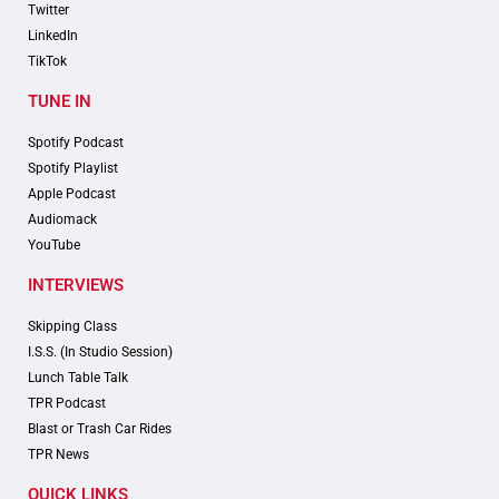
Twitter
LinkedIn
TikTok
TUNE IN
Spotify Podcast
Spotify Playlist
Apple Podcast
Audiomack
YouTube
INTERVIEWS
Skipping Class
I.S.S. (In Studio Session)
Lunch Table Talk
TPR Podcast
Blast or Trash Car Rides
TPR News
QUICK LINKS