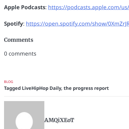
Apple Podcasts
:
https://podcasts.apple.com/us
Spotify
:
https://open.spotify.com/show/0XmZ
Comments
0
comments
BLOG
Tagged
LiveHipHop Daily
,
the progress report
AMQiXEoT