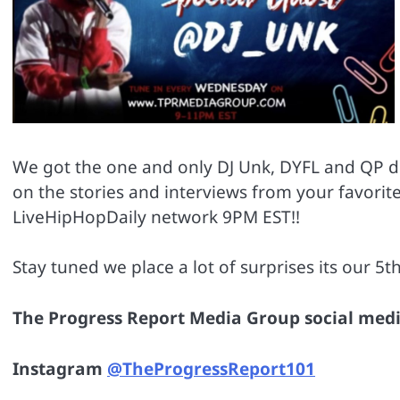
We got the one and only DJ Unk, DYFL and QP dr
on the stories and interviews from your favori
LiveHipHopDaily network 9PM EST!!
Stay tuned we place a lot of surprises its our 5th
The Progress Report Media Group social medi
Instagram
@TheProgressReport101