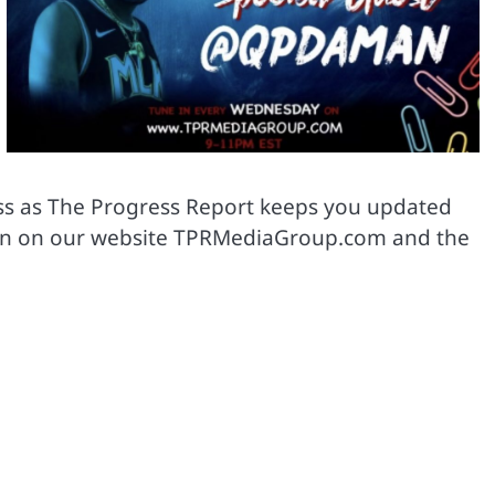
ass as The Progress Report keeps you updated
ne in on our website TPRMediaGroup.com and the