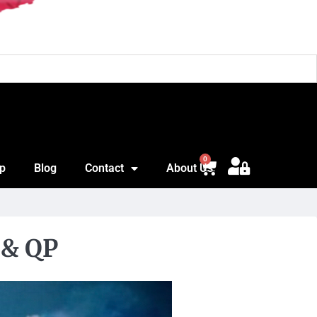
Jon
0
p
Blog
Contact
About Us
 & QP