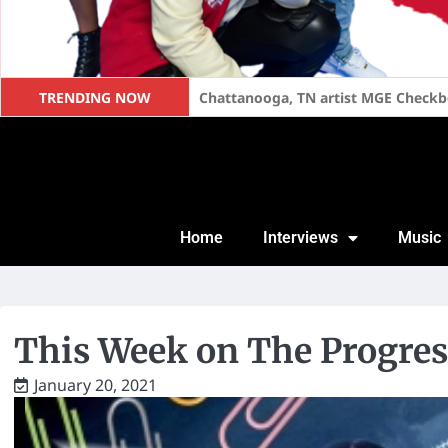
TRENDING NOW
Too Short Speaks on Becoming a Fat
Home
Interviews
Music
This Week on The Progres
January 20, 2021