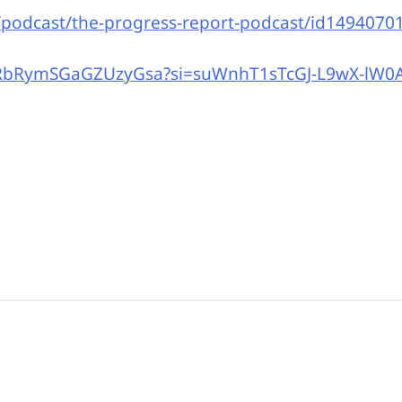
/podcast/the-progress-report-podcast/id1494070
rJRbRymSGaGZUzyGsa?si=suWnhT1sTcGJ-L9wX-lW0