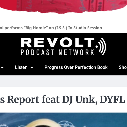
her at 52, 20 Years of “Blow the Whistle” & New Album with Lil 
Listen
Progress Over Perfection Book
Sho
s Report feat DJ Unk, DYFL