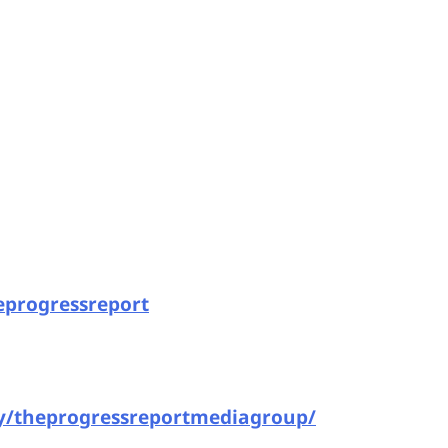
eprogressreport
y/theprogressreportmediagroup/