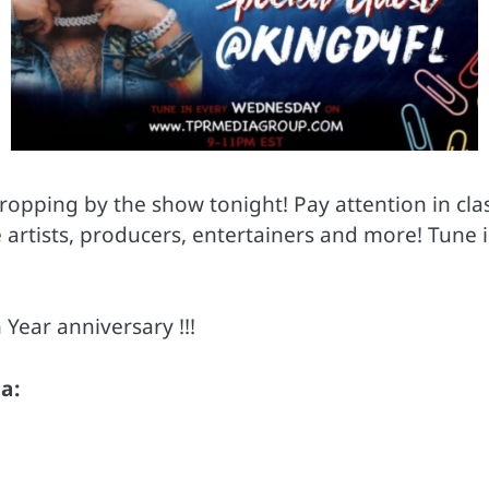
opping by the show tonight! Pay attention in cl
te artists, producers, entertainers and more! Tu
 Year anniversary !!!
a: