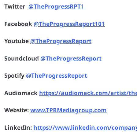
Twitter
@TheProgressRPT
1
Facebook
@TheProgressReport101
Youtube
@TheProgressReport
Soundcloud
@TheProgressReport
Spotify
@TheProgressReport
Audiomack
https://audiomack.com/artist/th
Website:
www.TPRMediagroup.co
m
LinkedIn:
https://www.linkedin.com/compan