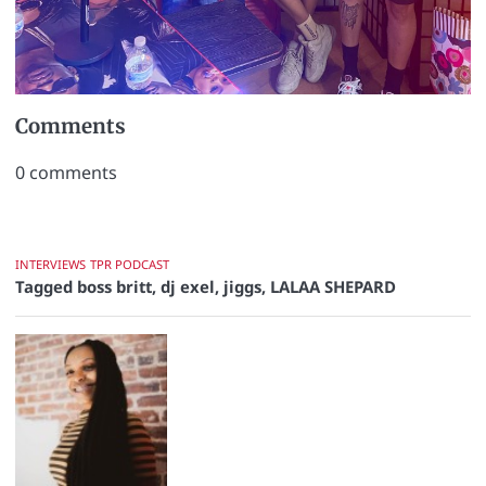
Comments
0
comments
INTERVIEWS
TPR PODCAST
Tagged
boss britt
,
dj exel
,
jiggs
,
LALAA SHEPARD