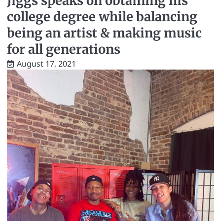
Jiggs speaks on obtaining his
college degree while balancing
being an artist & making music
for all generations
August 17, 2021