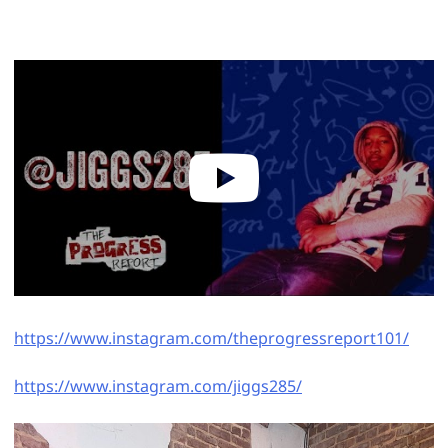
https://www.instagram.com/theprogressreport101/
https://www.instagram.com/jiggs285/