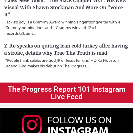
Talks New Music “The Black Chapter Vo.1”, His New
Visual With Shawn Stockman And More On “Voice
It”
Jackie’s Boy is a Grammy Award winning singer/songwriter with 4
Grammy nominations and 1 Grammy win and 12 #1
records/albums…
Z-Ro speaks on quiting lean cold turkey after having
a stroke, details why Trae Tha Truth is mad
“People think celebs are God JR or Jesus Jenkins” ~ Z-Ro Houston
legend Z-Ro makes his debut on The Progress…
The Progress Report 101 Instagram
Live Feed