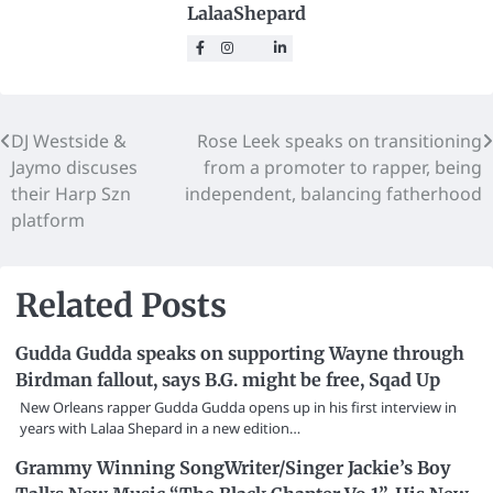
LalaaShepard
DJ Westside &
Rose Leek speaks on transitioning
Jaymo discuses
from a promoter to rapper, being
their Harp Szn
independent, balancing fatherhood
platform
Related Posts
Gudda Gudda speaks on supporting Wayne through
Birdman fallout, says B.G. might be free, Sqad Up
New Orleans rapper Gudda Gudda opens up in his first interview in
years with Lalaa Shepard in a new edition…
Grammy Winning SongWriter/Singer Jackie’s Boy