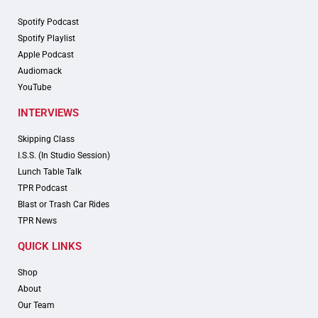
Spotify Podcast
Spotify Playlist
Apple Podcast
Audiomack
YouTube
INTERVIEWS
Skipping Class
I.S.S. (In Studio Session)
Lunch Table Talk
TPR Podcast
Blast or Trash Car Rides
TPR News
QUICK LINKS
Shop
About
Our Team