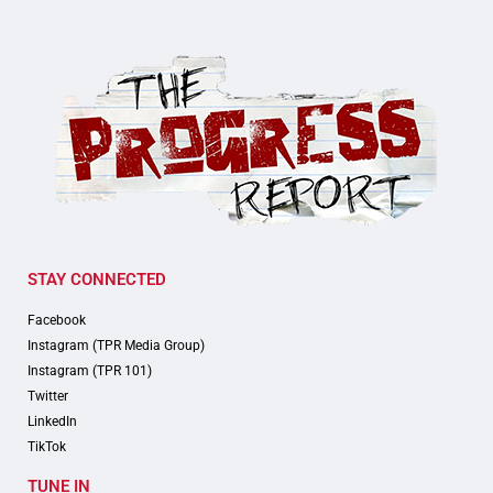
STAY CONNECTED
Facebook
Instagram (TPR Media Group)
Instagram (TPR 101)
Twitter
LinkedIn
TikTok
TUNE IN