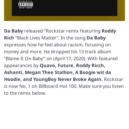
Da
Baby
released “Rockstar remix featuring
Roddy
Rich
“Black Lives Matter”. In the song
Da
Baby
expresses how he feel about racism, focusing on
money and more. He dropped his 13 track album
“Blame It On Baby” on (April 17, 2020). With featured
appearances by
Quavo, Future, Roddy Ricch,
Ashanti, Megan Thee Stallion, A Boogie wit da
Hoodie, and YoungBoy Never Broke Again.
Rockstar
is now No. 1 on Billboard Hot 100. Make sure you listen
to the remix below.