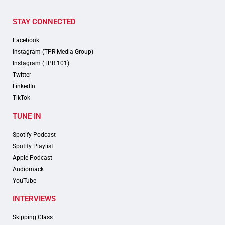
STAY CONNECTED
Facebook
Instagram (TPR Media Group)
Instagram (TPR 101)
Twitter
LinkedIn
TikTok
TUNE IN
Spotify Podcast
Spotify Playlist
Apple Podcast
Audiomack
YouTube
INTERVIEWS
Skipping Class