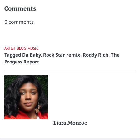
Comments
0
comments
ARTIST
BLOG
MUSIC
Tagged
Da Baby
,
Rock Star remix
,
Roddy Rich
,
The
Progess Report
Tiara Monroe