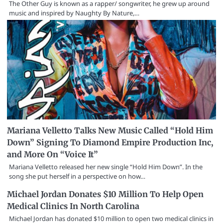
The Other Guy is known as a rapper/ songwriter, he grew up around
music and inspired by Naughty By Nature,…
Mariana Velletto Talks New Music Called “Hold Him
Down” Signing To Diamond Empire Production Inc,
and More On “Voice It”
Mariana Velletto released her new single “Hold Him Down”. In the
song she put herself in a perspective on how…
Michael Jordan Donates $10 Million To Help Open
Medical Clinics In North Carolina
Michael Jordan has donated $10 million to open two medical clinics in