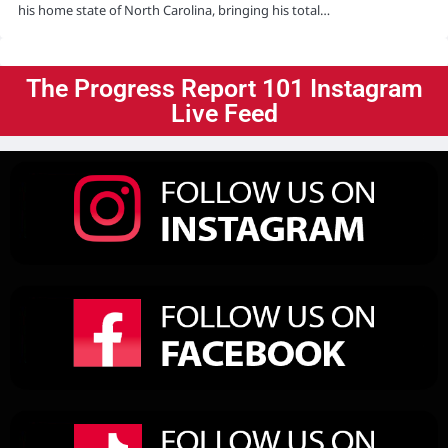
his home state of North Carolina, bringing his total…
The Progress Report 101 Instagram
Live Feed