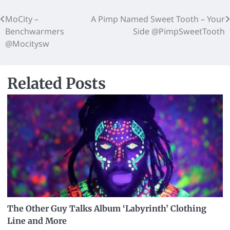
MoCity –
A Pimp Named Sweet Tooth – Your
Benchwarmers
Side @PimpSweetTooth
@Mocitysw
Related Posts
The Other Guy Talks Album ‘Labyrinth’ Clothing
Line and More