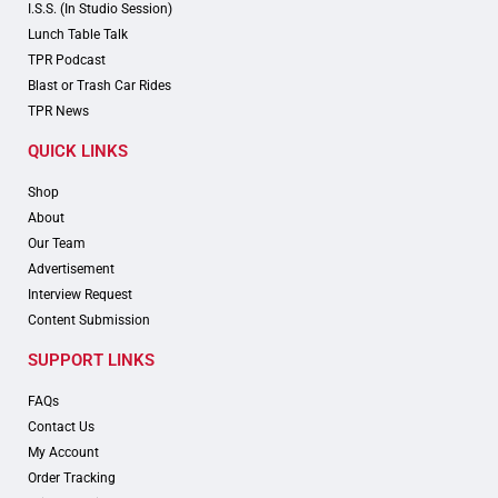
I.S.S. (In Studio Session)
Lunch Table Talk
TPR Podcast
Blast or Trash Car Rides
TPR News
QUICK LINKS
Shop
About
Our Team
Advertisement
Interview Request
Content Submission
SUPPORT LINKS
FAQs
Contact Us
My Account
Order Tracking