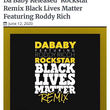
Da Baby Released ’Rockstar’
Remix Black Lives Matter
Featuring Roddy Rich
June 12, 2020