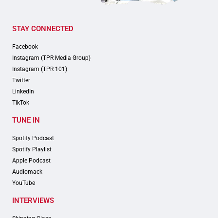
STAY CONNECTED
Facebook
Instagram (TPR Media Group)
Instagram (TPR 101)
Twitter
LinkedIn
TikTok
TUNE IN
Spotify Podcast
Spotify Playlist
Apple Podcast
Audiomack
YouTube
INTERVIEWS