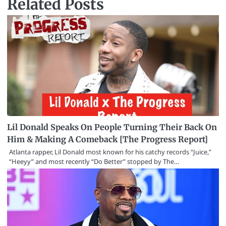
Related Posts
Lil Donald Speaks On People Turning Their Back On
Him & Making A Comeback [The Progress Report]
Atlanta rapper, Lil Donald most known for his catchy records “Juice,”
“Heeyy” and most recently “Do Better” stopped by The…