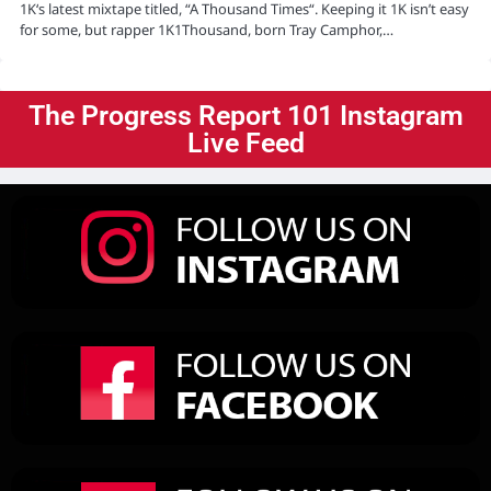
1K‘s latest mixtape titled, “A Thousand Times“. Keeping it 1K isn’t easy
for some, but rapper 1K1Thousand, born Tray Camphor,…
The Progress Report 101 Instagram
Live Feed