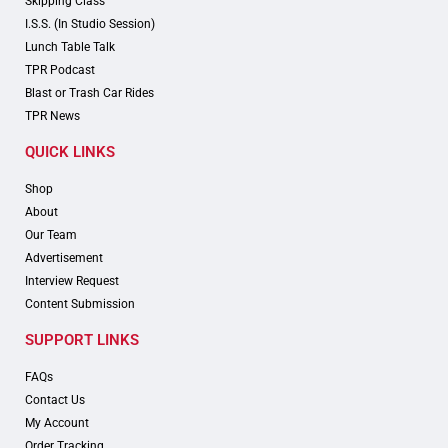
Skipping Class
I.S.S. (In Studio Session)
Lunch Table Talk
TPR Podcast
Blast or Trash Car Rides
TPR News
QUICK LINKS
Shop
About
Our Team
Advertisement
Interview Request
Content Submission
SUPPORT LINKS
FAQs
Contact Us
My Account
Order Tracking