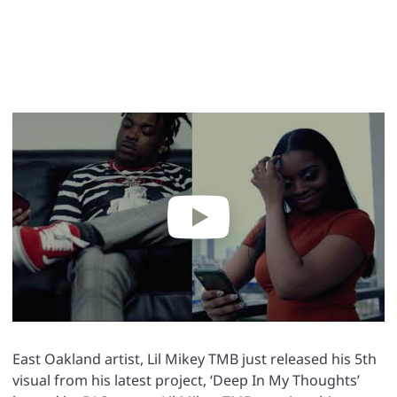
East Oakland artist, Lil Mikey TMB just released his 5th
visual from his latest project, ‘Deep In My Thoughts’