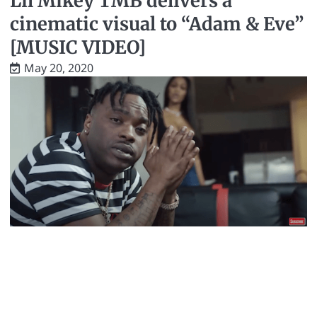
Lil Mikey TMB delivers a
cinematic visual to “Adam & Eve”
[MUSIC VIDEO]
May 20, 2020