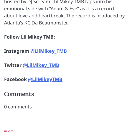
hosted by DJ Scream. Lil Mikey TMB taps into his
emotional side with “Adam & Eve” as it is a record
about love and heartbreak. The record is produced by
Atlanta’s KC Da Beatmonster.
Follow Lil Mikey TMB:
Instagram
@LilMikey_TMB
Twitter
@LilMikey_TMB
Facebook
@LilMikeyTMB
Comments
0
comments
BLOG