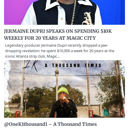
JERMAINE DUPRI SPEAKS ON SPENDING $10K
WEEKLY FOR 20 YEARS AT MAGIC CITY
Legendary producer Jermaine Dupri recently dropped a jaw-
dropping revelation: he spent $10,000 a week for 20 years at the
iconic Atlanta strip club, Magic…
@OneK1thousand1 – A Thousand Times