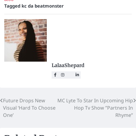
Tagged
kc da beatmonster
LalaaShepard
Future Drops New
MC Lyte To Star In Upcoming Hip
Visual ‘Hard To Choose
Hop Tv Show ”Partners In
One’
Rhyme”