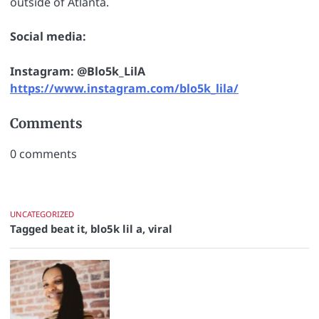
outside of Atlanta.
Social media:
Instagram: @Blo5k_LilA
https://www.instagram.com/blo5k_lila/
Comments
0
comments
UNCATEGORIZED
Tagged
beat it
,
blo5k lil a
,
viral