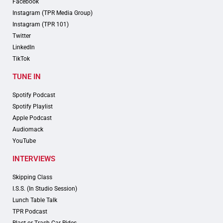
Facebook
Instagram (TPR Media Group)
Instagram (TPR 101)
Twitter
LinkedIn
TikTok
TUNE IN
Spotify Podcast
Spotify Playlist
Apple Podcast
Audiomack
YouTube
INTERVIEWS
Skipping Class
I.S.S. (In Studio Session)
Lunch Table Talk
TPR Podcast