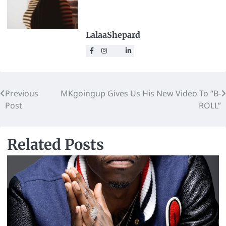
LalaaShepard
Previous
MKgoingup Gives Us His New Video To “B-
Post
ROLL”
Related Posts