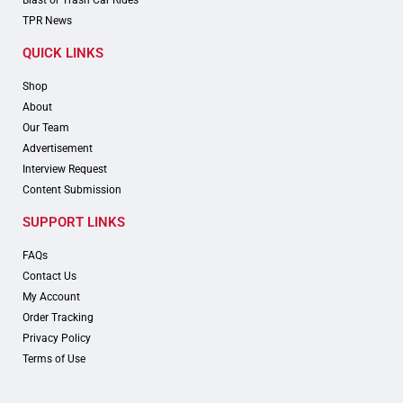
Blast or Trash Car Rides
TPR News
QUICK LINKS
Shop
About
Our Team
Advertisement
Interview Request
Content Submission
SUPPORT LINKS
FAQs
Contact Us
My Account
Order Tracking
Privacy Policy
Terms of Use