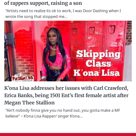
of rappers support, raising a son
“Artists need to realize its ok to work, I was Door Dashing when I
wrote the song that stopped me…
K’ona Lisa addresses her issues with Carl Crawford,
Erica Banks, being 1501 Ent’s first female artist after
Megan Thee Stallion
“Ain’t nobody finna give you no hand out, you gotta make a MF
believe” ~ K’ona Lisa Rapper/ singer K’ona…