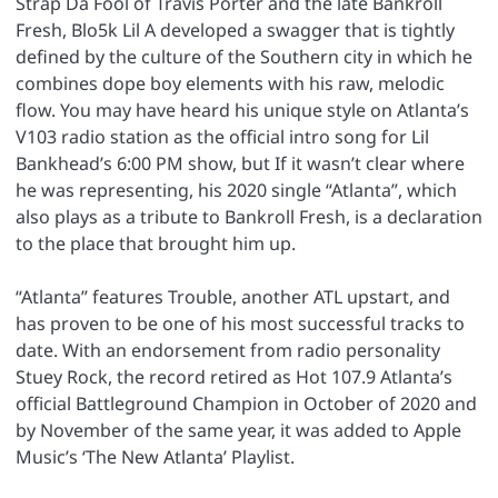
Strap Da Fool of Travis Porter and the late Bankroll
Fresh, Blo5k Lil A developed a swagger that is tightly
defined by the culture of the Southern city in which he
combines dope boy elements with his raw, melodic
flow. You may have heard his unique style on Atlanta’s
V103 radio station as the official intro song for Lil
Bankhead’s 6:00 PM show, but If it wasn’t clear where
he was representing, his 2020 single “Atlanta”, which
also plays as a tribute to Bankroll Fresh, is a declaration
to the place that brought him up.
“Atlanta” features Trouble, another ATL upstart, and
has proven to be one of his most successful tracks to
date. With an endorsement from radio personality
Stuey Rock, the record retired as Hot 107.9 Atlanta’s
official Battleground Champion in October of 2020 and
by November of the same year, it was added to Apple
Music’s ‘The New Atlanta’ Playlist.