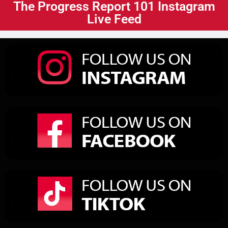
The Progress Report 101 Instagram
Live Feed