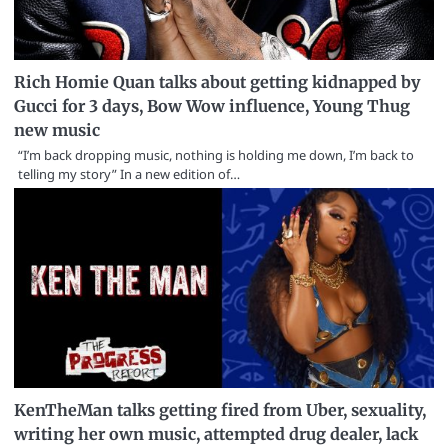
Rich Homie Quan talks about getting kidnapped by
Gucci for 3 days, Bow Wow influence, Young Thug
new music
“I’m back dropping music, nothing is holding me down, I’m back to
telling my story” In a new edition of…
KenTheMan talks getting fired from Uber, sexuality,
writing her own music, attempted drug dealer, lack