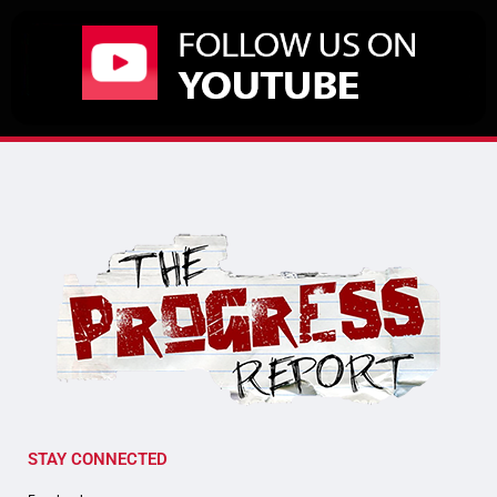
STAY CONNECTED