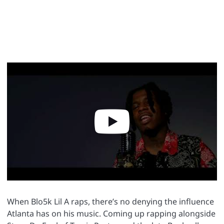
When Blo5k Lil A raps, there’s no denying the influence
Atlanta has on his music. Coming up rapping alongside