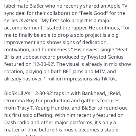
label mate Bla5er who he recently shared an Apple TV
sync deal for their collaboration “Feels Good” for the
series
Invasion
. “My first solo project is a major
accomplishment,” stated the rapper. He continues, “for
me to finally be able to drop a solo project is a big
improvement and shows signs of dedication,
motivation, and humbleness.” His newest single “Beat
It” is an upbeat record produced by Twysted Genius
featured on ’12-30-92’. The visual is already in mix show
rotation, playing on both BET Jams and MTV, and
already has over 1 million impressions via TikTok.
Blo5k Lil A’s ’12-30-92’ taps in with Bankhead, J Reid,
Drumma Boy for production and gathers features
from Tracy T, Young Huncho, and Bla5er to round out
his first solo offering. With him recently featured on
Dash radio and other major platforms, it’s only a
matter of time before his music becomes a staple