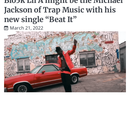
Blo5k Lil A might be the Michael
Jackson of Trap Music with his
new single “Beat It”
March 21, 2022