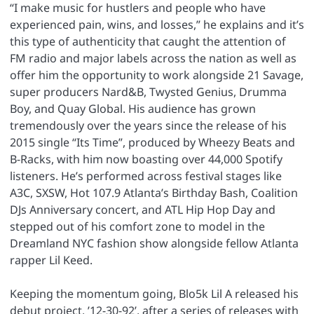
“I make music for hustlers and people who have
experienced pain, wins, and losses,” he explains and it’s
this type of authenticity that caught the attention of
FM radio and major labels across the nation as well as
offer him the opportunity to work alongside 21 Savage,
super producers Nard&B, Twysted Genius, Drumma
Boy, and Quay Global. His audience has grown
tremendously over the years since the release of his
2015 single “Its Time”, produced by Wheezy Beats and
B-Racks, with him now boasting over 44,000 Spotify
listeners. He’s performed across festival stages like
A3C, SXSW, Hot 107.9 Atlanta’s Birthday Bash, Coalition
DJs Anniversary concert, and ATL Hip Hop Day and
stepped out of his comfort zone to model in the
Dreamland NYC fashion show alongside fellow Atlanta
rapper Lil Keed.
Keeping the momentum going, Blo5k Lil A released his
debut project, ’12-30-92’, after a series of releases with