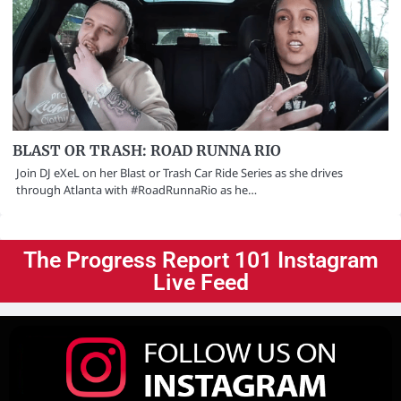
BLAST OR TRASH: ROAD RUNNA RIO
Join DJ eXeL on her Blast or Trash Car Ride Series as she drives
through Atlanta with #RoadRunnaRio as he…
The Progress Report 101 Instagram
Live Feed