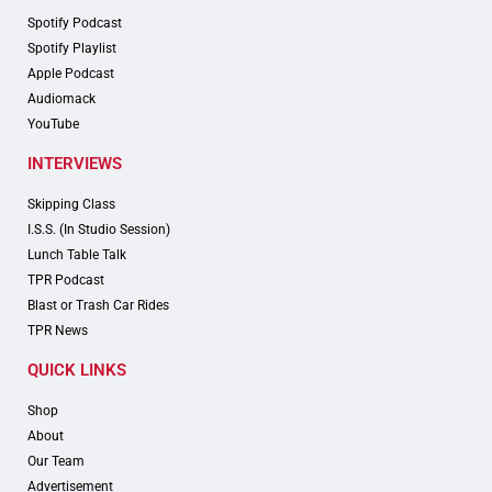
Spotify Podcast
Spotify Playlist
Apple Podcast
Audiomack
YouTube
INTERVIEWS
Skipping Class
I.S.S. (In Studio Session)
Lunch Table Talk
TPR Podcast
Blast or Trash Car Rides
TPR News
QUICK LINKS
Shop
About
Our Team
Advertisement