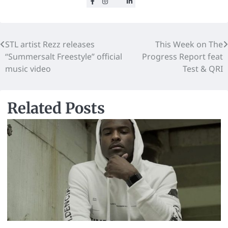
STL artist Rezz releases
This Week on The
“Summersalt Freestyle” official
Progress Report feat
music video
Test & QRI
Related Posts