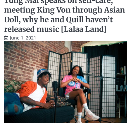
Yung Mal speaks on self-care,
meeting King Von through Asian
Doll, why he and Quill haven’t
released music [Lalaa Land]
June 1, 2021