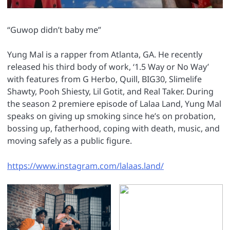
“Guwop didn’t baby me”
Yung Mal is a rapper from Atlanta, GA. He recently
released his third body of work, ‘1.5 Way or No Way’
with features from G Herbo, Quill, BIG30, Slimelife
Shawty, Pooh Shiesty, Lil Gotit, and Real Taker. During
the season 2 premiere episode of Lalaa Land, Yung Mal
speaks on giving up smoking since he’s on probation,
bossing up, fatherhood, coping with death, music, and
moving safely as a public figure.
https://www.instagram.com/lalaas.land/