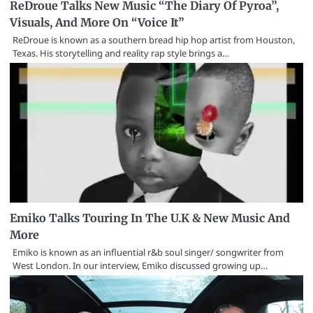
ReDroue Talks New Music “The Diary Of Pyroa”,
Visuals, And More On “Voice It”
ReDroue is known as a southern bread hip hop artist from Houston,
Texas. His storytelling and reality rap style brings a…
Emiko Talks Touring In The U.K & New Music And
More
Emiko is known as an influential r&b soul singer/ songwriter from
West London. In our interview, Emiko discussed growing up…