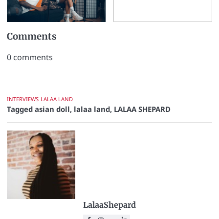
Comments
0
comments
INTERVIEWS
LALAA LAND
Tagged
asian doll
,
lalaa land
,
LALAA SHEPARD
LalaaShepard