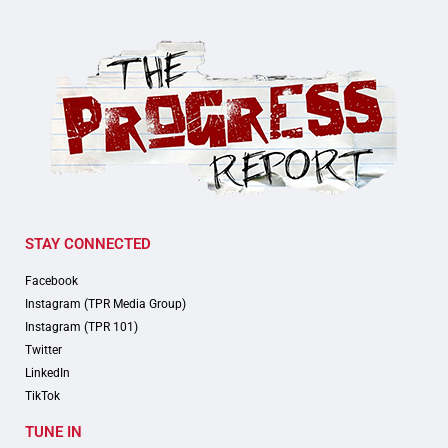
STAY CONNECTED
Facebook
Instagram (TPR Media Group)
Instagram (TPR 101)
Twitter
LinkedIn
TikTok
TUNE IN