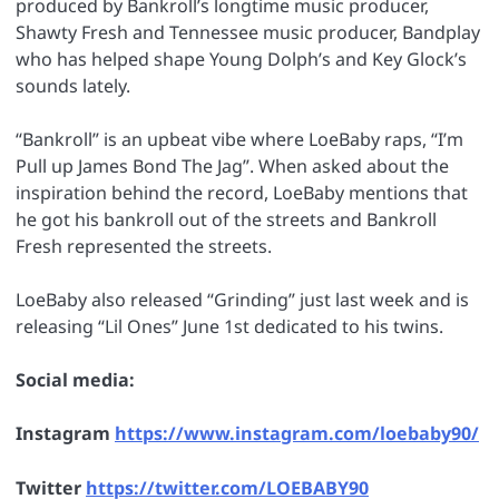
produced by Bankroll’s longtime music producer,
Shawty Fresh and Tennessee music producer, Bandplay
who has helped shape Young Dolph’s and Key Glock’s
sounds lately.
“Bankroll” is an upbeat vibe where LoeBaby raps, “I’m
Pull up James Bond The Jag”. When asked about the
inspiration behind the record, LoeBaby mentions that
he got his bankroll out of the streets and Bankroll
Fresh represented the streets.
LoeBaby also released “Grinding” just last week and is
releasing “Lil Ones” June 1st dedicated to his twins.
Social media:
Instagram
https://www.instagram.com/loebaby90/
Twitter
https://twitter.com/LOEBABY90