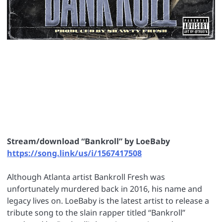
Stream/download “Bankroll” by LoeBaby
https://song.link/us/i/1567417508
Although Atlanta artist Bankroll Fresh was
unfortunately murdered back in 2016, his name and
legacy lives on. LoeBaby is the latest artist to release a
tribute song to the slain rapper titled “Bankroll”