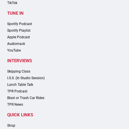
TikTok
TUNE IN
Spotify Podcast
Spotify Playlist
Apple Podcast
Audiomack
YouTube
INTERVIEWS
Skipping Class
I.S.S. (In Studio Session)
Lunch Table Talk
TPR Podcast
Blast or Trash Car Rides
TPR News
QUICK LINKS
Shop