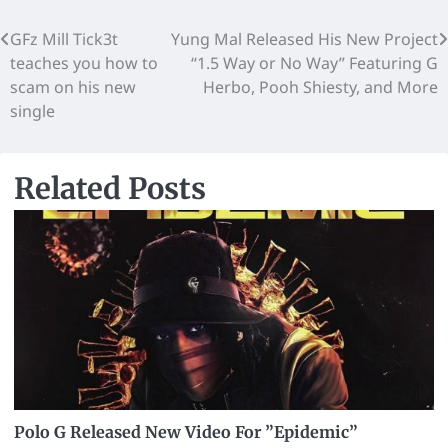
GFz Mill Tick3t
Yung Mal Released His New Project
teaches you how to
“1.5 Way or No Way” Featuring G
scam on his new
Herbo, Pooh Shiesty, and More
single
Related Posts
Polo G Released New Video For ”Epidemic”