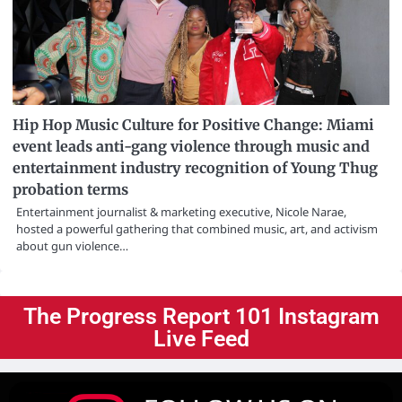
Hip Hop Music Culture for Positive Change: Miami
event leads anti-gang violence through music and
entertainment industry recognition of Young Thug
probation terms
Entertainment journalist & marketing executive, Nicole Narae,
hosted a powerful gathering that combined music, art, and activism
about gun violence…
The Progress Report 101 Instagram
Live Feed