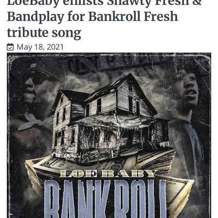
LoeBaby enlists Shawty Fresh &
Bandplay for Bankroll Fresh
tribute song
May 18, 2021