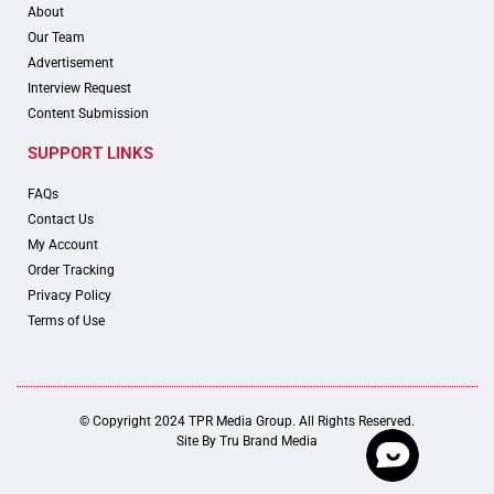
About
Our Team
Advertisement
Interview Request
Content Submission
SUPPORT LINKS
FAQs
Contact Us
My Account
Order Tracking
Privacy Policy
Terms of Use
© Copyright 2024 TPR Media Group. All Rights Reserved.
Site By
Tru Brand Media