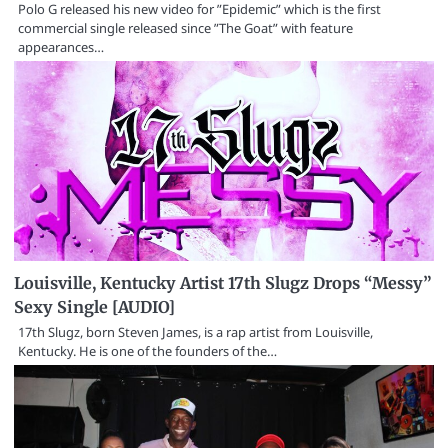
Polo G released his new video for ”Epidemic” which is the first
commercial single released since ”The Goat” with feature
appearances…
Louisville, Kentucky Artist 17th Slugz Drops “Messy”
Sexy Single [AUDIO]
17th Slugz, born Steven James, is a rap artist from Louisville,
Kentucky. He is one of the founders of the…