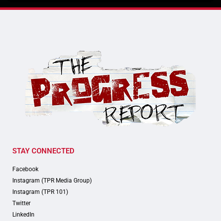
STAY CONNECTED
Facebook
Instagram (TPR Media Group)
Instagram (TPR 101)
Twitter
LinkedIn