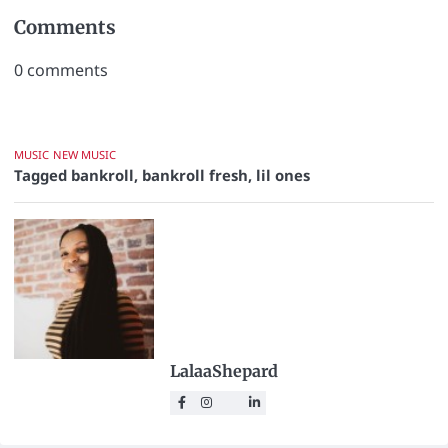
Comments
0
comments
MUSIC
NEW MUSIC
Tagged
bankroll
,
bankroll fresh
,
lil ones
LalaaShepard