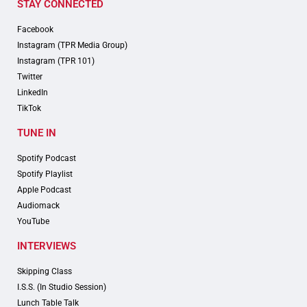
STAY CONNECTED
Facebook
Instagram (TPR Media Group)
Instagram (TPR 101)
Twitter
LinkedIn
TikTok
TUNE IN
Spotify Podcast
Spotify Playlist
Apple Podcast
Audiomack
YouTube
INTERVIEWS
Skipping Class
I.S.S. (In Studio Session)
Lunch Table Talk