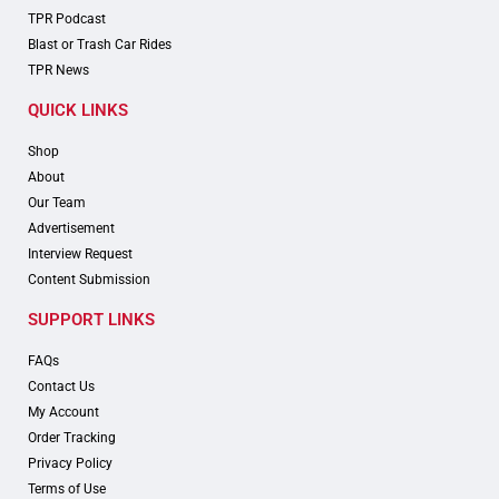
TPR Podcast
Blast or Trash Car Rides
TPR News
QUICK LINKS
Shop
About
Our Team
Advertisement
Interview Request
Content Submission
SUPPORT LINKS
FAQs
Contact Us
My Account
Order Tracking
Privacy Policy
Terms of Use