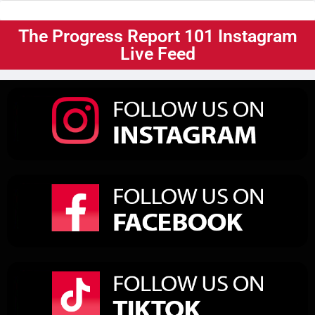
The Progress Report 101 Instagram
Live Feed