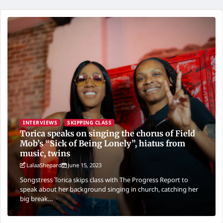
INTERVIEWS
SKIPPING CLASS
Torica speaks on singing the chorus of Field
Mob’s “Sick of Being Lonely”, hiatus from
music, twins
LalaaShepard
June 15, 2023
Songstress Torica skips class with The Progress Report to
speak about her background singing in church, catching her
big break…