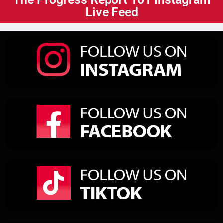
Live Feed