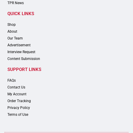
TPR News
QUICK LINKS
Shop
About
Our Team
Advertisement
Interview Request
Content Submission
SUPPORT LINKS
FAQs
Contact Us
My Account
Order Tracking
Privacy Policy
Terms of Use