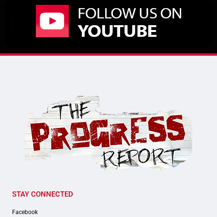
STAY CONNECTED
Facebook