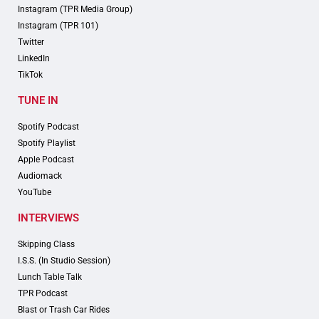
Instagram (TPR Media Group)
Instagram (TPR 101)
Twitter
LinkedIn
TikTok
TUNE IN
Spotify Podcast
Spotify Playlist
Apple Podcast
Audiomack
YouTube
INTERVIEWS
Skipping Class
I.S.S. (In Studio Session)
Lunch Table Talk
TPR Podcast
Blast or Trash Car Rides