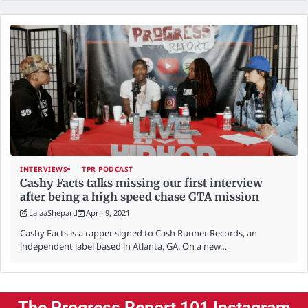
INTERVIEWS
TPR PODCAST
Cashy Facts talks missing our first interview
after being a high speed chase GTA mission
LalaaShepard
April 9, 2021
Cashy Facts is a rapper signed to Cash Runner Records, an
independent label based in Atlanta, GA. On a new…
The Progress Report 101 Instagram