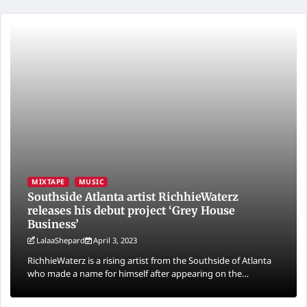
MIXTAPE
MUSIC
Southside Atlanta artist RichhieWaterz
releases his debut project ‘Grey House
Business’
LalaaShepard
April 3, 2023
RichhieWaterz is a rising artist from the Southside of Atlanta
who made a name for himself after appearing on the…